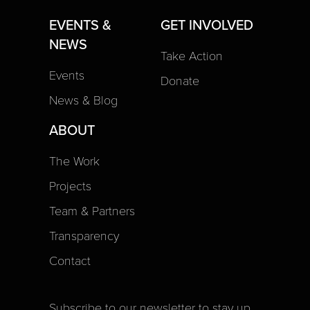
EVENTS &
GET INVOLVED
NEWS
Take Action
Events
Donate
News & Blog
ABOUT
The Work
Projects
Team & Partners
Transparency
Contact
Subscribe to our newsletter to stay up