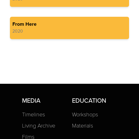
From Here
2020
MEDIA
EDUCATION
Timelines
Workshops
Living Archive
Materials
Films