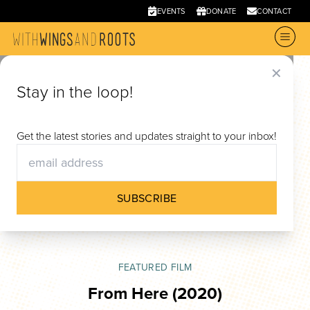
EVENTS
DONATE
CONTACT
✕
Stay in the loop!
Films
Get the latest stories and updates straight to your inbox!
Through documentary film, With Wings and Roots
offers new narratives on migration, belonging,
SUBSCRIBE
and identity.
FEATURED FILM
From Here
(2020)