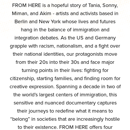
FROM HERE is a hopeful story of Tania, Sonny,
Miman, and Akim - artists and activists based in
Berlin and New York whose lives and futures
hang in the balance of immigration and
integration debates. As the US and Germany
grapple with racism, nationalism, and a fight over
their national identities, our protagonists move
from their 20s into their 30s and face major
turning points in their lives: fighting for
citizenship, starting families, and finding room for
creative expression. Spanning a decade in two of
the world’s largest centers of immigration, this
sensitive and nuanced documentary captures
their journeys to redefine what it means to
“belong” in societies that are increasingly hostile
to their existence. FROM HERE offers four