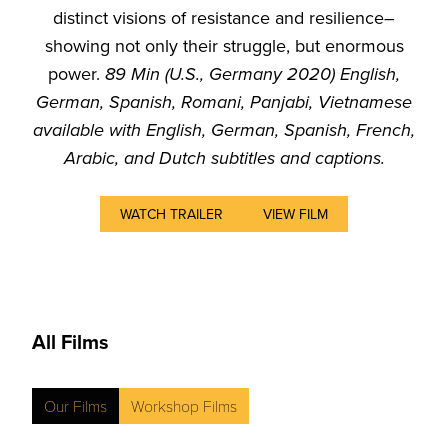
distinct visions of resistance and resilience–
showing not only their struggle, but enormous
power.
89 Min (U.S., Germany 2020) English,
German, Spanish, Romani, Panjabi, Vietnamese
available with English, German, Spanish, French,
Arabic, and Dutch subtitles and captions.
WATCH TRAILER
VIEW FILM
All Films
Our Films
Workshop Films