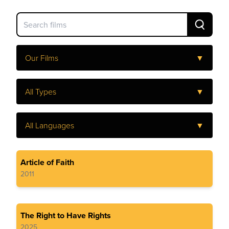
Our Films
▼
All Types
▼
All Languages
▼
Article of Faith
2011
The Right to Have Rights
2025