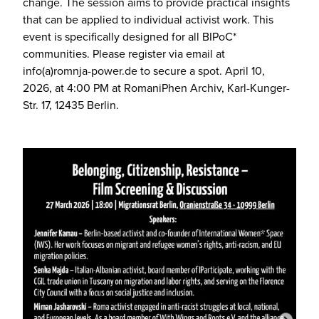
change. The session aims to provide practical insights
that can be applied to individual activist work. This
event is specifically designed for all BIPoC*
communities. Please register via email at
info(a)romnja-power.de to secure a spot. April 10,
2026, at 4:00 PM at RomaniPhen Archiv, Karl-Kunger-
Str. 17, 12435 Berlin.