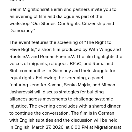
Berlin Migrationsrat Berlin and partners invite you to
an evening of film and dialogue as part of the
workshop “Our Stories, Our Rights: Citizenship and
Democracy.”
The event features the screening of “The Right to
Have Rights,” a short film produced by With Wings and
Roots e.V. and RomaniPhen e.V. The film highlights the
voices of migrants, refugees, BPoC, and Roma and
Sinti communities in Germany and their struggle for
equal rights. Following the screening, a panel
featuring Jennifer Kamau, Senka Majda, and Miman
Jasharovski will discuss strategies for building
alliances across movements to challenge systemic
injustice. The evening concludes with a shared dinner
to continue the conversation. The film is in German
with English subtitles and the discussion will be held
in English. March 27, 2026, at 6:00 PM at Migrationsrat