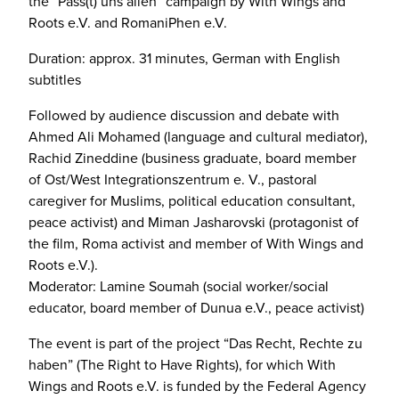
the “Pass(t) uns allen” campaign by With Wings and
Roots e.V. and RomaniPhen e.V.
Duration: approx. 31 minutes, German with English
subtitles
Followed by audience discussion and debate with
Ahmed Ali Mohamed (language and cultural mediator),
Rachid Zineddine (business graduate, board member
of Ost/West Integrationszentrum e. V., pastoral
caregiver for Muslims, political education consultant,
peace activist) and Miman Jasharovski (protagonist of
the film, Roma activist and member of With Wings and
Roots e.V.).
Moderator: Lamine Soumah (social worker/social
educator, board member of Dunua e.V., peace activist)
The event is part of the project “Das Recht, Rechte zu
haben” (The Right to Have Rights), for which With
Wings and Roots e.V. is funded by the Federal Agency