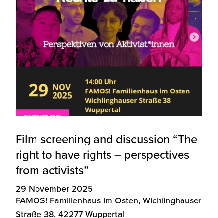
Film screening and discussion “The
right to have rights – perspectives
from activists”
29 November 2025
FAMOS! Familienhaus im Osten, Wichlinghauser
Straße 38, 42277 Wuppertal