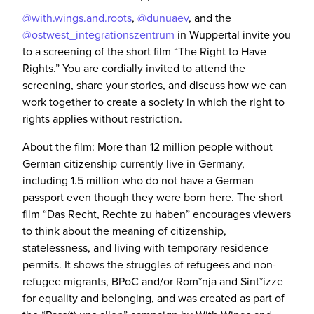
@with.wings.and.roots
,
@dunuaev
, and the
@ostwest_integrationszentrum
in Wuppertal invite you
to a screening of the short film “The Right to Have
Rights.” You are cordially invited to attend the
screening, share your stories, and discuss how we can
work together to create a society in which the right to
rights applies without restriction.
About the film: More than 12 million people without
German citizenship currently live in Germany,
including 1.5 million who do not have a German
passport even though they were born here. The short
film “Das Recht, Rechte zu haben” encourages viewers
to think about the meaning of citizenship,
statelessness, and living with temporary residence
permits. It shows the struggles of refugees and non-
refugee migrants, BPoC and/or Rom*nja and Sint*izze
for equality and belonging, and was created as part of