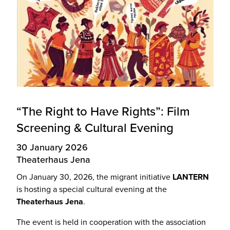
“The Right to Have Rights”: Film
Screening & Cultural Evening
30 January 2026
Theaterhaus Jena
On January 30, 2026, the migrant initiative
LANTERN
is hosting a special cultural evening at the
Theaterhaus Jena
.
The event is held in cooperation with the association