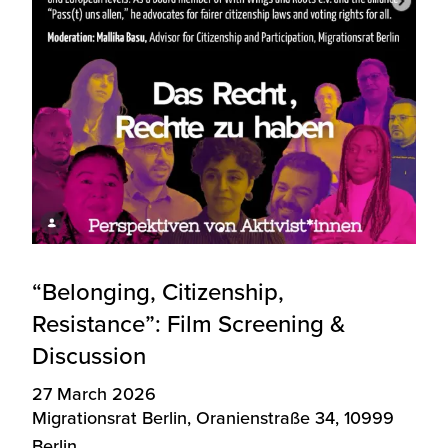
“Belonging, Citizenship,
Resistance”: Film Screening &
Discussion
27 March 2026
Migrationsrat Berlin, Oranienstraße 34, 10999
Berlin.