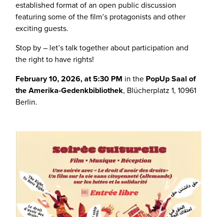
established format of an open public discussion
featuring some of the film’s protagonists and other
exciting guests.
Stop by – let’s talk together about participation and
the right to have rights!
February 10, 2026, at 5:30 PM
in the
PopUp Saal of
the Amerika-Gedenkbibliothek
, Blücherplatz 1, 10961
Berlin.