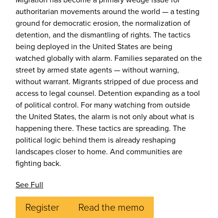
authoritarian movements around the world — a testing
ground for democratic erosion, the normalization of
detention, and the dismantling of rights. The tactics
being deployed in the United States are being
watched globally with alarm. Families separated on the
street by armed state agents — without warning,
without warrant. Migrants stripped of due process and
access to legal counsel. Detention expanding as a tool
of political control. For many watching from outside
the United States, the alarm is not only about what is
happening there. These tactics are spreading. The
political logic behind them is already reshaping
landscapes closer to home. And communities are
fighting back.
See Full
Register
Read the memo