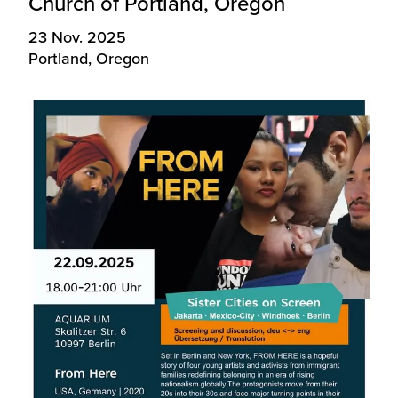
Church of Portland, Oregon
23 Nov. 2025
Portland, Oregon