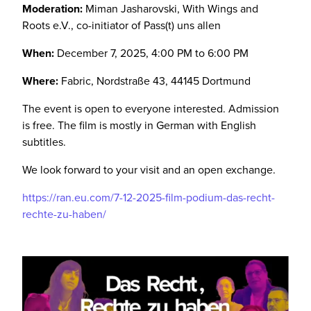
Moderation:
Miman Jasharovski, With Wings and
Roots e.V., co-initiator of Pass(t) uns allen
When:
December 7, 2025, 4:00 PM to 6:00 PM
Where:
Fabric, Nordstraße 43, 44145 Dortmund
The event is open to everyone interested. Admission
is free. The film is mostly in German with English
subtitles.
We look forward to your visit and an open exchange.
https://ran.eu.com/7-12-2025-film-podium-das-recht-
rechte-zu-haben/