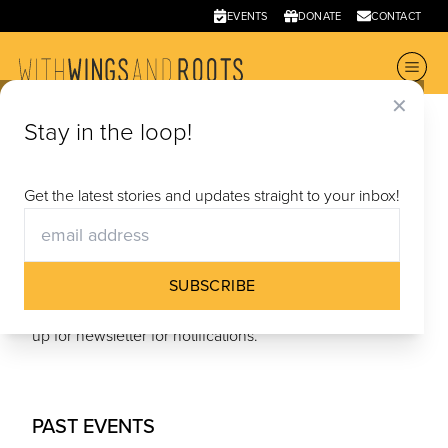
EVENTS
DONATE
CONTACT
✕
Events
& Screenings
Stay in the loop!
UPCOMING
|
PAST EVENTS
Get the latest stories and updates straight to your inbox!
UPCOMING
SUBSCRIBE
No Upcoming Events - follow us on social media & sign
up for newsletter for notifications.
PAST EVENTS