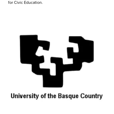
for Civic Education.