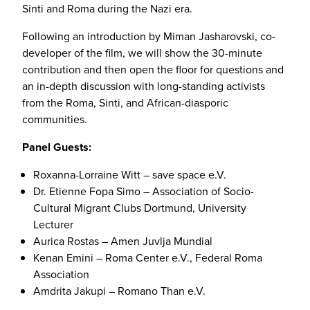
Sinti and Roma during the Nazi era.
Following an introduction by Miman Jasharovski, co-
developer of the film, we will show the 30-minute
contribution and then open the floor for questions and
an in-depth discussion with long-standing activists
from the Roma, Sinti, and African-diasporic
communities.
Panel Guests:
Roxanna-Lorraine Witt – save space e.V.
Dr. Etienne Fopa Simo – Association of Socio-
Cultural Migrant Clubs Dortmund, University
Lecturer
Aurica Rostas – Amen Juvlja Mundial
Kenan Emini – Roma Center e.V., Federal Roma
Association
Amdrita Jakupi – Romano Than e.V.