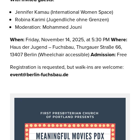
Jennifer Kamau (International Women Space)
Robina Karimi (Jugendliche ohne Grenzen)
Moderation: Mohammed Jouni
When:
Friday, November 14, 2025, at 5:30 PM
Where:
Haus der Jugend – Fuchsbau, Thurgauer Straße 66,
13407 Berlin (Wheelchair accessible)
Admission:
Free
Registration is requested, but walk-ins are welcome:
event@berlin-fuchsbau.de