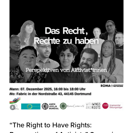
“The Right to Have Rights: