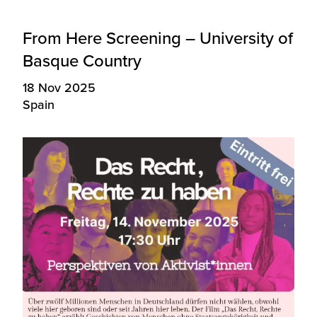
From Here Screening – University of
Basque Country
18 Nov 2025
Spain