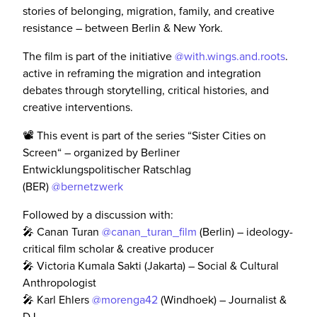
stories of belonging, migration, family, and creative
resistance – between Berlin & New York.
The film is part of the initiative
@with.wings.and.roots
.
active in reframing the migration and integration
debates through storytelling, critical histories, and
creative interventions.
📽️ This event is part of the series “Sister Cities on
Screen“ – organized by Berliner
Entwicklungspolitischer Ratschlag
(BER)
@bernetzwerk
Followed by a discussion with:
🎤 Canan Turan
@canan_turan_film
(Berlin) – ideology-
critical film scholar & creative producer
🎤 Victoria Kumala Sakti (Jakarta) – Social & Cultural
Anthropologist
🎤 Karl Ehlers
@morenga42
(Windhoek) – Journalist &
DJ