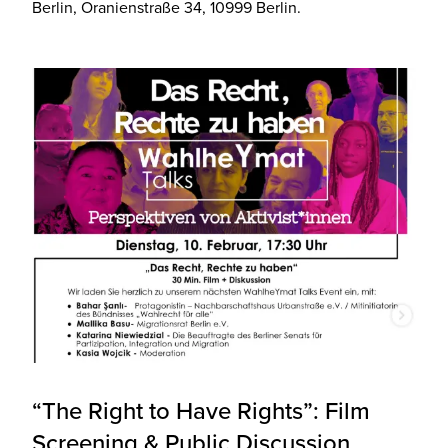
Berlin, Oranienstraße 34, 10999 Berlin.
“The Right to Have Rights”: Film
Screening & Public Discussion