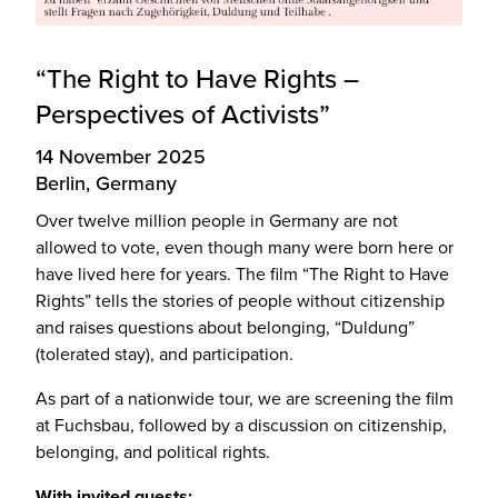
“The Right to Have Rights –
Perspectives of Activists”
14 November 2025
Berlin, Germany
Over twelve million people in Germany are not
allowed to vote, even though many were born here or
have lived here for years. The film “The Right to Have
Rights” tells the stories of people without citizenship
and raises questions about belonging, “Duldung”
(tolerated stay), and participation.
As part of a nationwide tour, we are screening the film
at Fuchsbau, followed by a discussion on citizenship,
belonging, and political rights.
With invited guests: