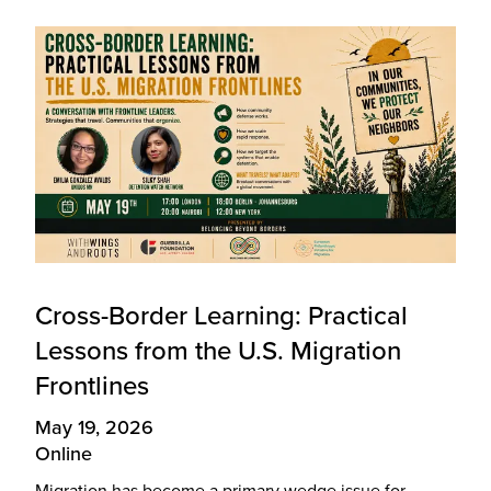
Cross-Border Learning: Practical
Lessons from the U.S. Migration
Frontlines
May 19, 2026
Online
Migration has become a primary wedge issue for