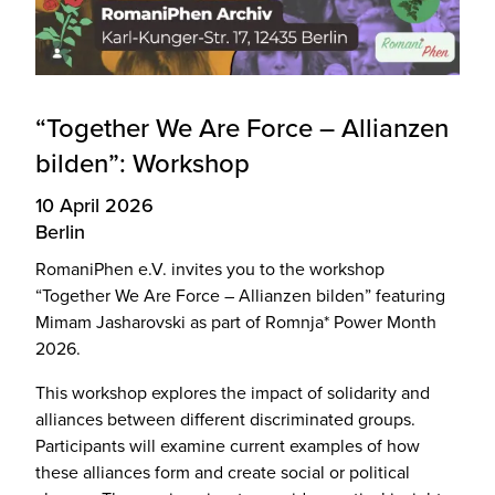
“Together We Are Force – Allianzen
bilden”: Workshop
10 April 2026
Berlin
RomaniPhen e.V. invites you to the workshop
“Together We Are Force – Allianzen bilden” featuring
Mimam Jasharovski as part of Romnja* Power Month
2026.
This workshop explores the impact of solidarity and
alliances between different discriminated groups.
Participants will examine current examples of how
these alliances form and create social or political