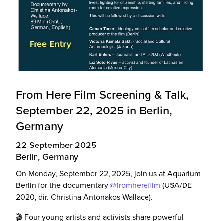
From Here Film Screening & Talk,
September 22, 2025 in Berlin,
Germany
22 September 2025
Berlin, Germany
On Monday, September 22, 2025, join us at Aquarium
Berlin for the documentary
@fromherefilm
(USA/DE
2020, dir. Christina Antonakos-Wallace).
🎬 Four young artists and activists share powerful