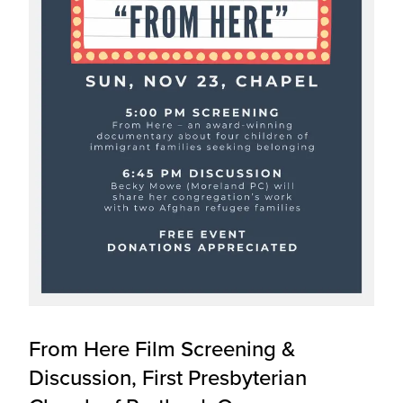
From Here Film Screening &
Discussion, First Presbyterian