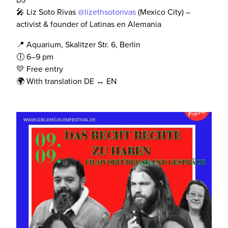
🎤 Liz Soto Rivas
@lizethsotorivas
(Mexico City) –
activist & founder of Latinas en Alemania
📍 Aquarium, Skalitzer Str. 6, Berlin
🕕 6–9 pm
💛 Free entry
🌍 With translation DE ↔️ EN