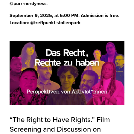
@purrrnerdyness
.
September 9, 2025, at 6:00 PM.
Admission is free.
Location:
@treffpunkt.stollenpark
“The Right to Have Rights.” Film
Screening and Discussion on