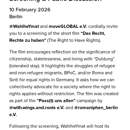
10 February 2026
Berlin
@WahlheYmat
and
moveGLOBAL e.V.
cordially invite
you to a screening of the short film
“Das Recht,
Rechte zu haben”
(The Right to Have Rights).
The film encourages reflection on the significance of
citizenship, statelessness, and living with “Duldung”
(tolerated stay). It highlights the struggles of refugee
and non-refugee migrants, BPoC, and/or Roma and
Sinti for equal rights in Germany. It asks how we can
collectively advocate for a society where the right to
rights applies without restriction. The film was created
as part of the
“Pass(t) uns allen”
campaign by
@with.wings.and.roots e.V.
and
@romaniphen_berlin
e.V.
Following the screening, WahlheYmat will host its