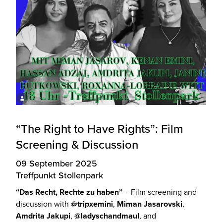
“The Right to Have Rights”: Film
Screening & Discussion
09 September 2025
Treffpunkt Stollenpark
“Das Recht, Rechte zu haben”
– Film screening and
discussion with
@tripxemini
,
Miman Jasarovski
,
Amdrita Jakupi
,
@ladyschandmaul
, and