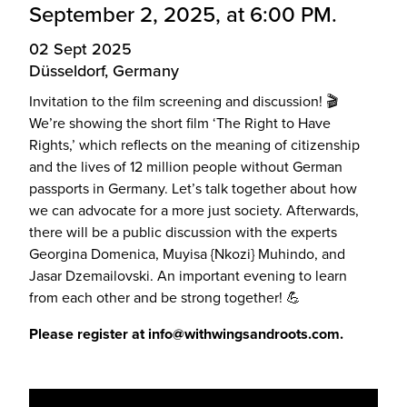
September 2, 2025, at 6:00 PM.
02 Sept 2025
Düsseldorf, Germany
Invitation to the film screening and discussion! 🎬
We’re showing the short film ‘The Right to Have
Rights,’ which reflects on the meaning of citizenship
and the lives of 12 million people without German
passports in Germany. Let’s talk together about how
we can advocate for a more just society. Afterwards,
there will be a public discussion with the experts
Georgina Domenica, Muyisa {Nkozi} Muhindo, and
Jasar Dzemailovski. An important evening to learn
from each other and be strong together! 💪
Please register at info@withwingsandroots.com.