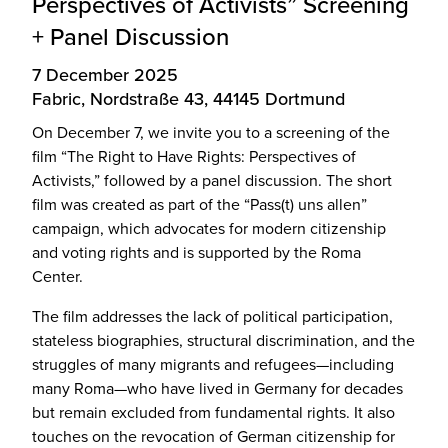
Perspectives of Activists” Screening
+ Panel Discussion
7 December 2025
Fabric, Nordstraße 43, 44145 Dortmund
On December 7, we invite you to a screening of the
film “The Right to Have Rights: Perspectives of
Activists,” followed by a panel discussion. The short
film was created as part of the “Pass(t) uns allen”
campaign, which advocates for modern citizenship
and voting rights and is supported by the Roma
Center.
The film addresses the lack of political participation,
stateless biographies, structural discrimination, and the
struggles of many migrants and refugees—including
many Roma—who have lived in Germany for decades
but remain excluded from fundamental rights. It also
touches on the revocation of German citizenship for