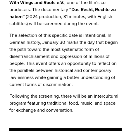
With Wings and Roots e.V.
, one of the film’s co-
producers. The documentary
“Das Recht, Rechte zu
haben”
(2024 production, 31 minutes, with English
subtitles) will be screened during the event.
The selection of this specific date is intentional. In
German history, January 30 marks the day that began
the path toward the most systematic form of
disenfranchisement and oppression of millions of
people. This event offers an opportunity to reflect on
the parallels between historical and contemporary
lawlessness while gaining a better understanding of
current forms of discrimination.
Following the screening, there will be an intercultural
program featuring traditional food, music, and space
for exchange and conversation.