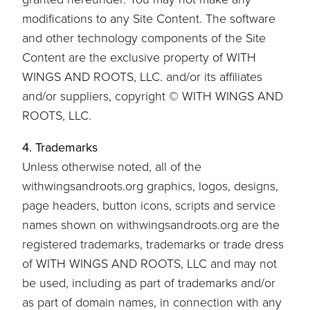
modifications to any Site Content. The software
and other technology components of the Site
Content are the exclusive property of WITH
WINGS AND ROOTS, LLC. and/or its affiliates
and/or suppliers, copyright © WITH WINGS AND
ROOTS, LLC.
4. Trademarks
Unless otherwise noted, all of the
withwingsandroots.org graphics, logos, designs,
page headers, button icons, scripts and service
names shown on withwingsandroots.org are the
registered trademarks, trademarks or trade dress
of WITH WINGS AND ROOTS, LLC and may not
be used, including as part of trademarks and/or
as part of domain names, in connection with any