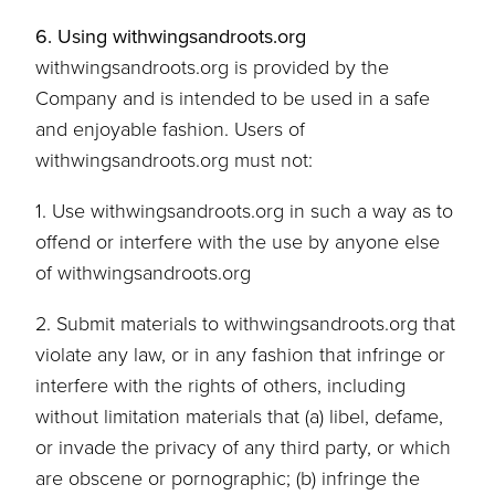
6. Using withwingsandroots.org
withwingsandroots.org is provided by the
Company and is intended to be used in a safe
and enjoyable fashion. Users of
withwingsandroots.org must not:
1. Use withwingsandroots.org in such a way as to
offend or interfere with the use by anyone else
of withwingsandroots.org
2. Submit materials to withwingsandroots.org that
violate any law, or in any fashion that infringe or
interfere with the rights of others, including
without limitation materials that (a) libel, defame,
or invade the privacy of any third party, or which
are obscene or pornographic; (b) infringe the