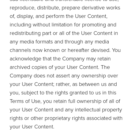
reproduce, distribute, prepare derivative works
of, display, and perform the User Content,
including without limitation for promoting and
redistributing part or all of the User Content in
any media formats and through any media
channels now known or hereafter devised. You
acknowledge that the Company may retain
archived copies of your User Content. The
Company does not assert any ownership over
your User Content; rather, as between us and
you, subject to the rights granted to us in this
Terms of Use, you retain full ownership of all of
your User Content and any intellectual property
rights or other proprietary rights associated with
your User Content.