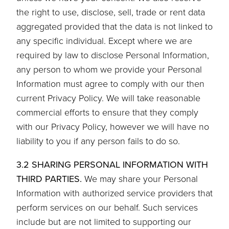
the right to use, disclose, sell, trade or rent data
aggregated provided that the data is not linked to
any specific individual. Except where we are
required by law to disclose Personal Information,
any person to whom we provide your Personal
Information must agree to comply with our then
current Privacy Policy. We will take reasonable
commercial efforts to ensure that they comply
with our Privacy Policy, however we will have no
liability to you if any person fails to do so.
3.2 SHARING PERSONAL INFORMATION WITH
THIRD PARTIES.
We may share your Personal
Information with authorized service providers that
perform services on our behalf. Such services
include but are not limited to supporting our