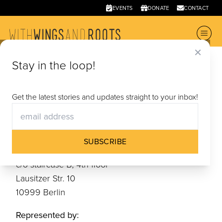
EVENTS
DONATE
CONTACT
✕
Stay in the loop!
Terms
and Conditions
Get the latest stories and updates straight to your inbox!
Information according to § 5 TMG
SUBSCRIBE
With Wings and Roots e. V.
c/o staircase B, 4th floor
Lausitzer Str. 10
10999 Berlin
Represented by: