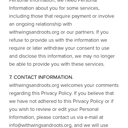
Information about you for some services,
including those that require payment or involve
an ongoing relationship with
withwingsandroots.org or our partners. If you
refuse to provide us with the information we
require or later withdraw your consent to use
and disclose this information, we may no longer
be able to provide you with these services.
7. CONTACT INFORMATION.
withwingsandroots.org welcomes your comments
regarding this Privacy Policy. If you believe that
we have not adhered to this Privacy Policy or if
you wish to review or edit your Personal
Information, please contact us via e-mail at
info@withwingsandroots.org, and we will use