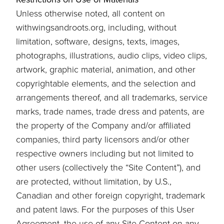
Unless otherwise noted, all content on
withwingsandroots.org, including, without
limitation, software, designs, texts, images,
photographs, illustrations, audio clips, video clips,
artwork, graphic material, animation, and other
copyrightable elements, and the selection and
arrangements thereof, and all trademarks, service
marks, trade names, trade dress and patents, are
the property of the Company and/or affiliated
companies, third party licensors and/or other
respective owners including but not limited to
other users (collectively the “Site Content”), and
are protected, without limitation, by U.S.,
Canadian and other foreign copyright, trademark
and patent laws. For the purposes of this User
Agreement, the use of any Site Content on any