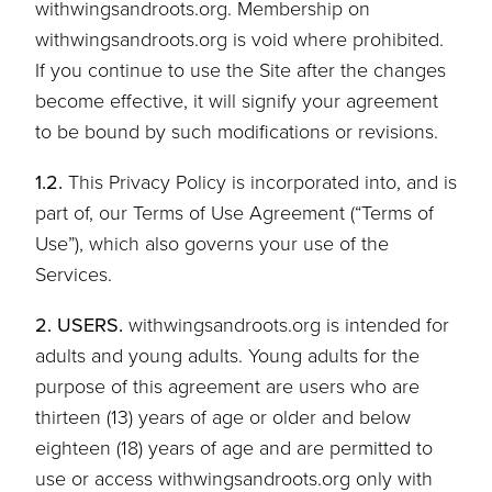
withwingsandroots.org. Membership on
withwingsandroots.org is void where prohibited.
If you continue to use the Site after the changes
become effective, it will signify your agreement
to be bound by such modifications or revisions.
1.2.
This Privacy Policy is incorporated into, and is
part of, our Terms of Use Agreement (“Terms of
Use”), which also governs your use of the
Services.
2. USERS.
withwingsandroots.org is intended for
adults and young adults. Young adults for the
purpose of this agreement are users who are
thirteen (13) years of age or older and below
eighteen (18) years of age and are permitted to
use or access withwingsandroots.org only with