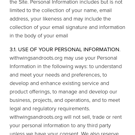
the Site. Personal Information includes but is not
limited to the collection of your name, email
address, your likeness and may include the
collection of your email signature and information
in the body of your email
3.1. USE OF YOUR PERSONAL INFORMATION
.
withwingsandroots.org may use your Personal
Information in the following ways: to understand
and meet your needs and preferences, to
develop and enhance existing service and
product offerings, to manage and develop our
business, projects, and operations, and to meet
legal and regulatory requirements.
withwingsandroots.org will not sell, trade or rent
your personal information to any third party
unless we have your consent. We also reserve