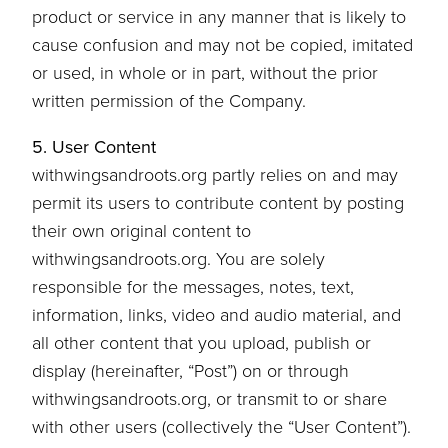
product or service in any manner that is likely to
cause confusion and may not be copied, imitated
or used, in whole or in part, without the prior
written permission of the Company.
5. User Content
withwingsandroots.org partly relies on and may
permit its users to contribute content by posting
their own original content to
withwingsandroots.org. You are solely
responsible for the messages, notes, text,
information, links, video and audio material, and
all other content that you upload, publish or
display (hereinafter, “Post”) on or through
withwingsandroots.org, or transmit to or share
with other users (collectively the “User Content”).