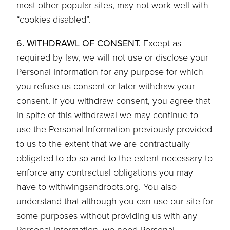
most other popular sites, may not work well with
“cookies disabled”.
6. WITHDRAWL OF CONSENT.
Except as
required by law, we will not use or disclose your
Personal Information for any purpose for which
you refuse us consent or later withdraw your
consent. If you withdraw consent, you agree that
in spite of this withdrawal we may continue to
use the Personal Information previously provided
to us to the extent that we are contractually
obligated to do so and to the extent necessary to
enforce any contractual obligations you may
have to withwingsandroots.org. You also
understand that although you can use our site for
some purposes without providing us with any
Personal Information, we need Personal