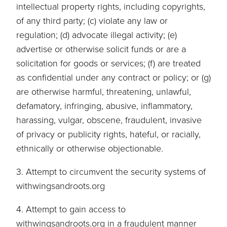
intellectual property rights, including copyrights,
of any third party; (c) violate any law or
regulation; (d) advocate illegal activity; (e)
advertise or otherwise solicit funds or are a
solicitation for goods or services; (f) are treated
as confidential under any contract or policy; or (g)
are otherwise harmful, threatening, unlawful,
defamatory, infringing, abusive, inflammatory,
harassing, vulgar, obscene, fraudulent, invasive
of privacy or publicity rights, hateful, or racially,
ethnically or otherwise objectionable.
3. Attempt to circumvent the security systems of
withwingsandroots.org
4. Attempt to gain access to
withwingsandroots.org in a fraudulent manner