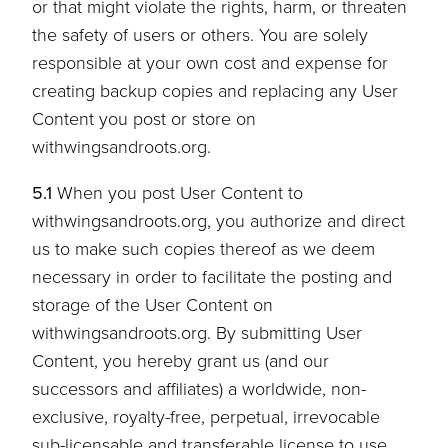
or that might violate the rights, harm, or threaten
the safety of users or others. You are solely
responsible at your own cost and expense for
creating backup copies and replacing any User
Content you post or store on
withwingsandroots.org.
5.1
When you post User Content to
withwingsandroots.org, you authorize and direct
us to make such copies thereof as we deem
necessary in order to facilitate the posting and
storage of the User Content on
withwingsandroots.org. By submitting User
Content, you hereby grant us (and our
successors and affiliates) a worldwide, non-
exclusive, royalty-free, perpetual, irrevocable
sub-licensable and transferable license to use,