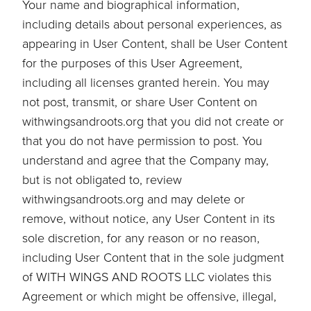
Your name and biographical information,
including details about personal experiences, as
appearing in User Content, shall be User Content
for the purposes of this User Agreement,
including all licenses granted herein. You may
not post, transmit, or share User Content on
withwingsandroots.org that you did not create or
that you do not have permission to post. You
understand and agree that the Company may,
but is not obligated to, review
withwingsandroots.org and may delete or
remove, without notice, any User Content in its
sole discretion, for any reason or no reason,
including User Content that in the sole judgment
of WITH WINGS AND ROOTS LLC violates this
Agreement or which might be offensive, illegal,