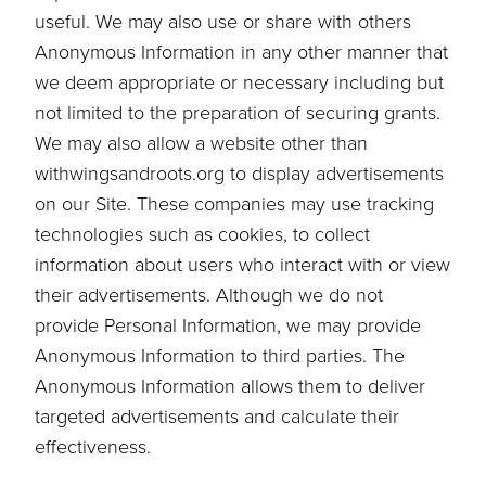
useful. We may also use or share with others
Anonymous Information in any other manner that
we deem appropriate or necessary including but
not limited to the preparation of securing grants.
We may also allow a website other than
withwingsandroots.org to display advertisements
on our Site. These companies may use tracking
technologies such as cookies, to collect
information about users who interact with or view
their advertisements. Although we do not
provide Personal Information, we may provide
Anonymous Information to third parties. The
Anonymous Information allows them to deliver
targeted advertisements and calculate their
effectiveness.