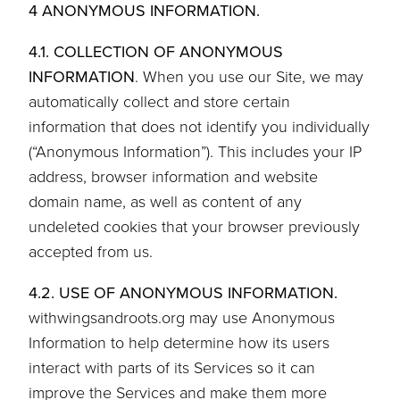
4 ANONYMOUS INFORMATION.
4.1. COLLECTION OF ANONYMOUS
INFORMATION
. When you use our Site, we may
automatically collect and store certain
information that does not identify you individually
(“Anonymous Information”). This includes your IP
address, browser information and website
domain name, as well as content of any
undeleted cookies that your browser previously
accepted from us.
4.2. USE OF ANONYMOUS INFORMATION.
withwingsandroots.org may use Anonymous
Information to help determine how its users
interact with parts of its Services so it can
improve the Services and make them more