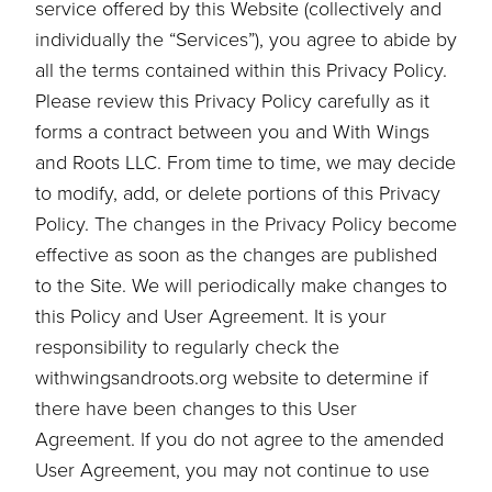
service offered by this Website (collectively and
individually the “Services”), you agree to abide by
all the terms contained within this Privacy Policy.
Please review this Privacy Policy carefully as it
forms a contract between you and With Wings
and Roots LLC. From time to time, we may decide
to modify, add, or delete portions of this Privacy
Policy. The changes in the Privacy Policy become
effective as soon as the changes are published
to the Site. We will periodically make changes to
this Policy and User Agreement. It is your
responsibility to regularly check the
withwingsandroots.org website to determine if
there have been changes to this User
Agreement. If you do not agree to the amended
User Agreement, you may not continue to use