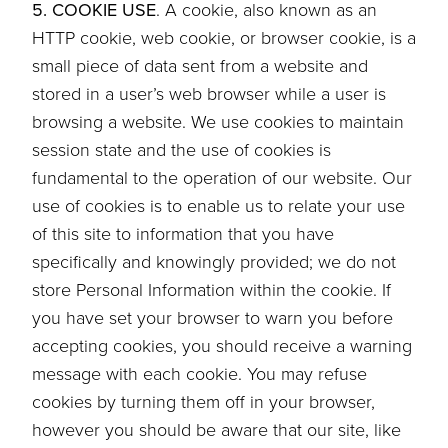
5. COOKIE USE
. A cookie, also known as an
HTTP cookie, web cookie, or browser cookie, is a
small piece of data sent from a website and
stored in a user’s web browser while a user is
browsing a website. We use cookies to maintain
session state and the use of cookies is
fundamental to the operation of our website. Our
use of cookies is to enable us to relate your use
of this site to information that you have
specifically and knowingly provided; we do not
store Personal Information within the cookie. If
you have set your browser to warn you before
accepting cookies, you should receive a warning
message with each cookie. You may refuse
cookies by turning them off in your browser,
however you should be aware that our site, like