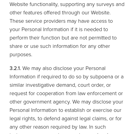
Website functionality, supporting any surveys and
other features offered through our Website.
These service providers may have access to
your Personal Information if it is needed to
perform their function but are not permitted to
share or use such information for any other
purposes.
3.2.1.
We may also disclose your Personal
Information if required to do so by subpoena or a
similar investigative demand, court order, or
request for cooperation from law enforcement or
other government agency. We may disclose your
Personal Information to establish or exercise our
legal rights, to defend against legal claims, or for
any other reason required by law. In such