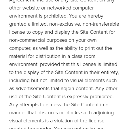
other website or networked computer
environment is prohibited. You are hereby
granted a limited, non-exclusive, non-transferable
license to copy and display the Site Content for
non-commercial purposes on your own
computer, as well as the ability to print out the
material for distribution in a class room
environment, provided that this license is limited
to the display of the Site Content in their entirety,
including but not limited to visual elements such
as advertisements that adjoin content. Any other
use of the Site Content is expressly prohibited.
Any attempts to access the Site Content in a
manner that obscures or blocks such adjoining
visual elements is a violation of the license
granted hereunder. You may not make any