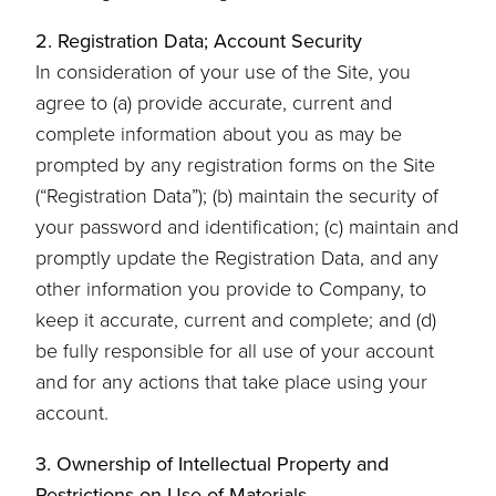
2. Registration Data; Account Security
In consideration of your use of the Site, you
agree to (a) provide accurate, current and
complete information about you as may be
prompted by any registration forms on the Site
(“Registration Data”); (b) maintain the security of
your password and identification; (c) maintain and
promptly update the Registration Data, and any
other information you provide to Company, to
keep it accurate, current and complete; and (d)
be fully responsible for all use of your account
and for any actions that take place using your
account.
3. Ownership of Intellectual Property and
Restrictions on Use of Materials