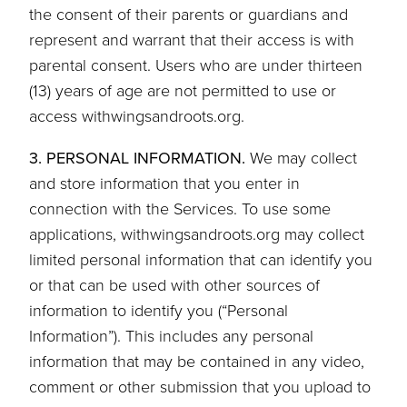
the consent of their parents or guardians and
represent and warrant that their access is with
parental consent. Users who are under thirteen
(13) years of age are not permitted to use or
access withwingsandroots.org.
3. PERSONAL INFORMATION.
We may collect
and store information that you enter in
connection with the Services. To use some
applications, withwingsandroots.org may collect
limited personal information that can identify you
or that can be used with other sources of
information to identify you (“Personal
Information”). This includes any personal
information that may be contained in any video,
comment or other submission that you upload to