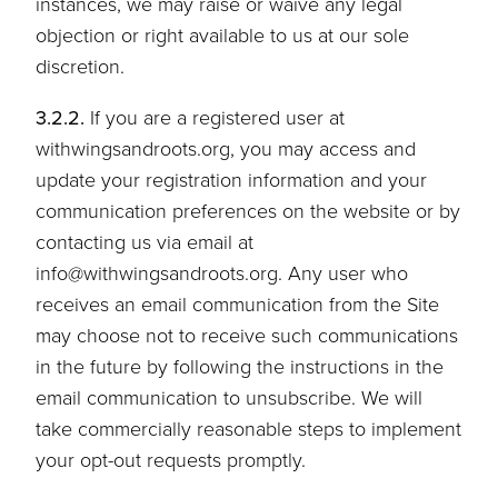
instances, we may raise or waive any legal
objection or right available to us at our sole
discretion.
3.2.2.
If you are a registered user at
withwingsandroots.org, you may access and
update your registration information and your
communication preferences on the website or by
contacting us via email at
info@withwingsandroots.org. Any user who
receives an email communication from the Site
may choose not to receive such communications
in the future by following the instructions in the
email communication to unsubscribe. We will
take commercially reasonable steps to implement
your opt-out requests promptly.