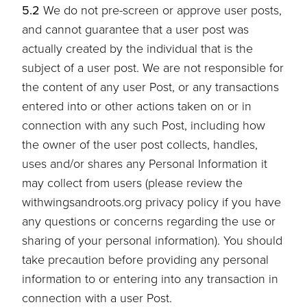
5.2
We do not pre-screen or approve user posts,
and cannot guarantee that a user post was
actually created by the individual that is the
subject of a user post. We are not responsible for
the content of any user Post, or any transactions
entered into or other actions taken on or in
connection with any such Post, including how
the owner of the user post collects, handles,
uses and/or shares any Personal Information it
may collect from users (please review the
withwingsandroots.org privacy policy if you have
any questions or concerns regarding the use or
sharing of your personal information). You should
take precaution before providing any personal
information to or entering into any transaction in
connection with a user Post.