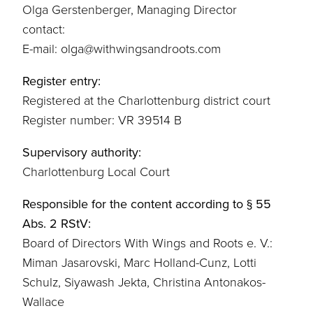
Olga Gerstenberger, Managing Director
contact:
E-mail: olga@withwingsandroots.com
Register entry:
Registered at the Charlottenburg district court
Register number: VR 39514 B
Supervisory authority:
Charlottenburg Local Court
Responsible for the content according to § 55
Abs. 2 RStV:
Board of Directors With Wings and Roots e. V.:
Miman Jasarovski, Marc Holland-Cunz, Lotti
Schulz, Siyawash Jekta, Christina Antonakos-
Wallace