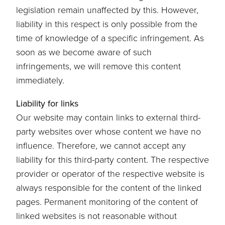
legislation remain unaffected by this. However,
liability in this respect is only possible from the
time of knowledge of a specific infringement. As
soon as we become aware of such
infringements, we will remove this content
immediately.
Liability for links
Our website may contain links to external third-
party websites over whose content we have no
influence. Therefore, we cannot accept any
liability for this third-party content. The respective
provider or operator of the respective website is
always responsible for the content of the linked
pages. Permanent monitoring of the content of
linked websites is not reasonable without