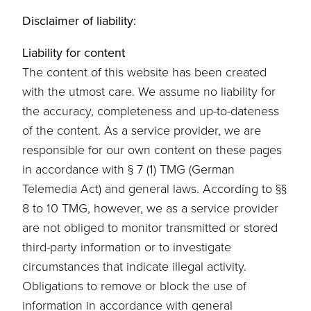
Disclaimer of liability:
Liability for content
The content of this website has been created
with the utmost care. We assume no liability for
the accuracy, completeness and up-to-dateness
of the content. As a service provider, we are
responsible for our own content on these pages
in accordance with § 7 (1) TMG (German
Telemedia Act) and general laws. According to §§
8 to 10 TMG, however, we as a service provider
are not obliged to monitor transmitted or stored
third-party information or to investigate
circumstances that indicate illegal activity.
Obligations to remove or block the use of
information in accordance with general