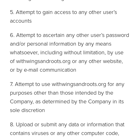
5. Attempt to gain access to any other user’s
accounts
6. Attempt to ascertain any other user’s password
and/or personal information by any means
whatsoever, including without limitation, by use
of withwingsandroots.org or any other website,
or by e-mail communication
7. Attempt to use withwingsandroots.org for any
purposes other than those intended by the
Company, as determined by the Company in its
sole discretion
8. Upload or submit any data or information that
contains viruses or any other computer code,