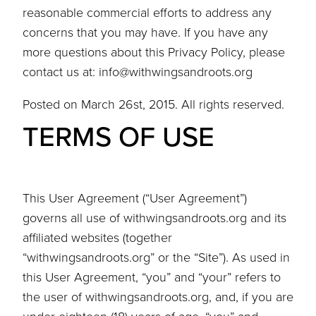
reasonable commercial efforts to address any
concerns that you may have. If you have any
more questions about this Privacy Policy, please
contact us at: info@withwingsandroots.org
Posted on March 26st, 2015. All rights reserved.
TERMS OF USE
This User Agreement (“User Agreement”)
governs all use of withwingsandroots.org and its
affiliated websites (together
“withwingsandroots.org” or the “Site”). As used in
this User Agreement, “you” and “your” refers to
the user of withwingsandroots.org, and, if you are