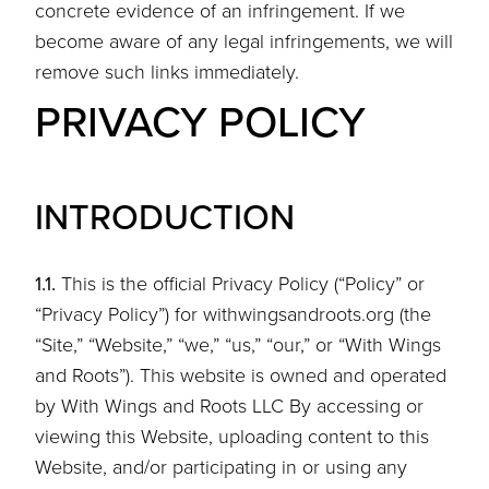
concrete evidence of an infringement. If we
become aware of any legal infringements, we will
remove such links immediately.
PRIVACY POLICY
INTRODUCTION
1.1.
This is the official Privacy Policy (“Policy” or
“Privacy Policy”) for withwingsandroots.org (the
“Site,” “Website,” “we,” “us,” “our,” or “With Wings
and Roots”). This website is owned and operated
by With Wings and Roots LLC By accessing or
viewing this Website, uploading content to this
Website, and/or participating in or using any