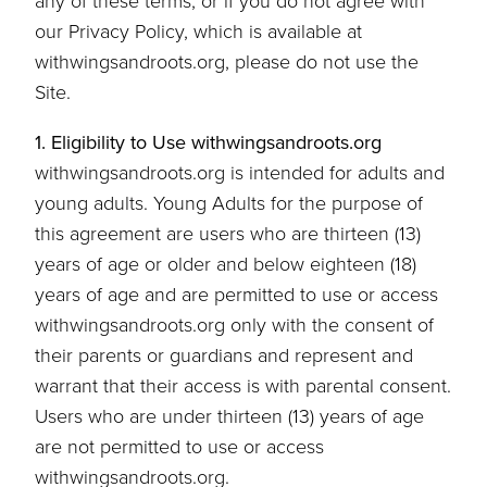
any of these terms, or if you do not agree with
our Privacy Policy, which is available at
withwingsandroots.org, please do not use the
Site.
1. Eligibility to Use withwingsandroots.org
withwingsandroots.org is intended for adults and
young adults. Young Adults for the purpose of
this agreement are users who are thirteen (13)
years of age or older and below eighteen (18)
years of age and are permitted to use or access
withwingsandroots.org only with the consent of
their parents or guardians and represent and
warrant that their access is with parental consent.
Users who are under thirteen (13) years of age
are not permitted to use or access
withwingsandroots.org.