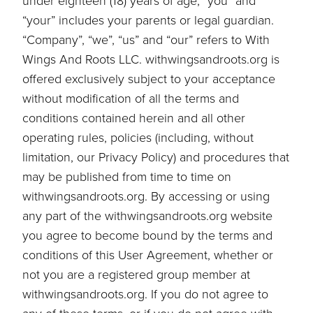
under eighteen (18) years of age, “you” and
“your” includes your parents or legal guardian.
“Company”, “we”, “us” and “our” refers to With
Wings And Roots LLC. withwingsandroots.org is
offered exclusively subject to your acceptance
without modification of all the terms and
conditions contained herein and all other
operating rules, policies (including, without
limitation, our Privacy Policy) and procedures that
may be published from time to time on
withwingsandroots.org. By accessing or using
any part of the withwingsandroots.org website
you agree to become bound by the terms and
conditions of this User Agreement, whether or
not you are a registered group member at
withwingsandroots.org. If you do not agree to