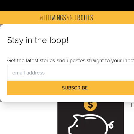
Get Invol
Stay in the loop!
Join us in building communiti
Get the latest stories and updates straight to your inbo
materials, hosting a screening
SUBSCRIBE
H