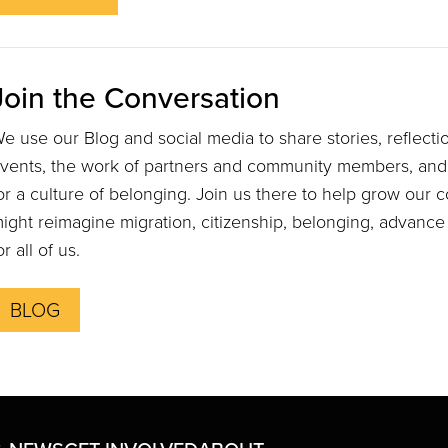
Join the Conversation
e use our Blog and social media to share stories, reflecti
vents, the work of partners and community members, and in
or a culture of belonging. Join us there to help grow our
ight reimagine migration, citizenship, belonging, advance r
or all of us.
BLOG