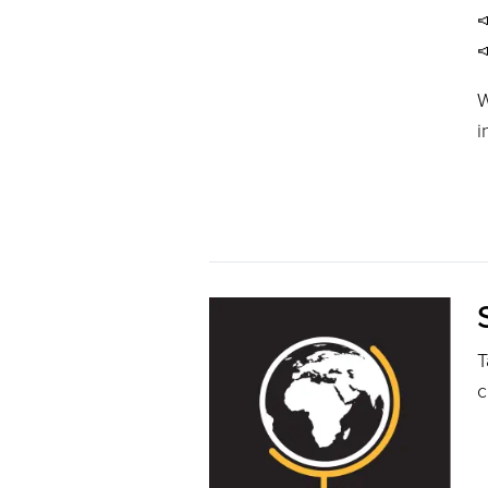


W
i
T
c