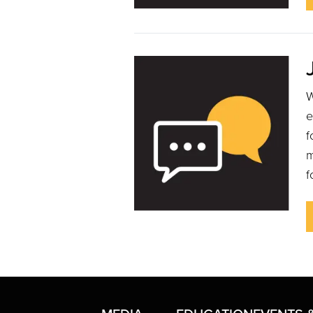
W
e
f
m
f