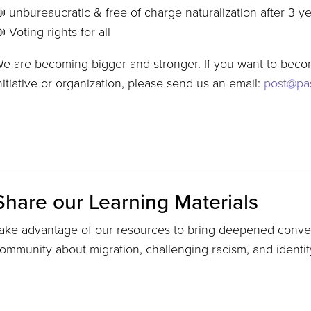
 unbureaucratic & free of charge naturalization after 3 y
 Voting rights for all
e are becoming bigger and stronger. If you want to becom
nitiative or organization, please send us an email:
post@pas
Share our Learning Materials
ake advantage of our resources to bring deepened conver
ommunity about migration, challenging racism, and identi