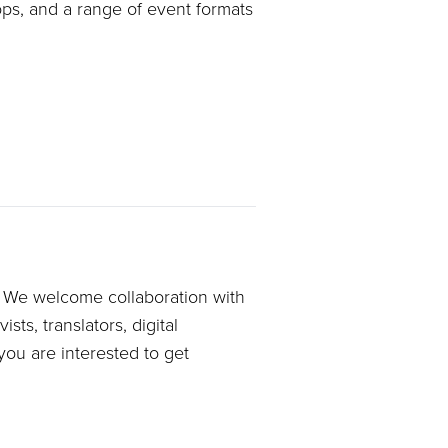
ops, and a range of event formats
e. We welcome collaboration with
sts, translators, digital
ou are interested to get