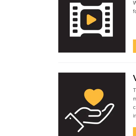
W
f
T
m
c
i