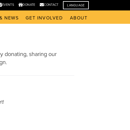
EVENTS
DONATE
CONTACT
LANGUAGE
& NEWS
GET INVOLVED
ABOUT
y donating, sharing our
gn.
t!