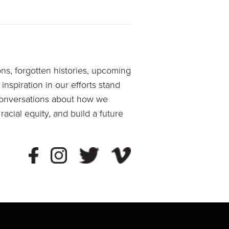
ons, forgotten histories, upcoming
spiration in our efforts stand
 conversations about how we
acial equity, and build a future