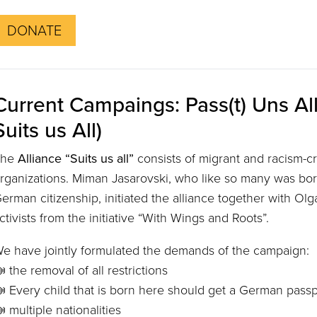
DONATE
Current Campaings: Pass(t) Uns All
Suits us All)
The
Alliance “Suits us all”
consists of migrant and racism-cri
rganizations. Miman Jasarovski, who like so many was bo
erman citizenship, initiated the alliance together with Ol
ctivists from the initiative “With Wings and Roots”.
e have jointly formulated the demands of the campaign:
 the removal of all restrictions
 Every child that is born here should get a German passp
 multiple nationalities