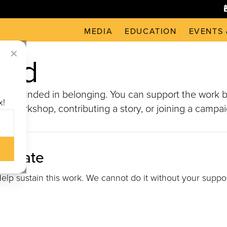
MEDIA
EDUCATION
EVENTS 
✕
ved
es grounded in belonging. You can support the work b
x!
 or workshop, contributing a story, or joining a campai
Donate
elp sustain this work. We cannot do it without your suppor