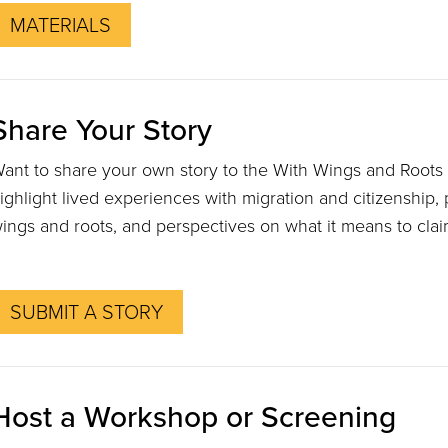
MATERIALS
Share Your Story
ant to share your own story to the With Wings and Roots
ighlight lived experiences with migration and citizenship, 
ings and roots, and perspectives on what it means to cla
SUBMIT A STORY
Host a Workshop or Screening