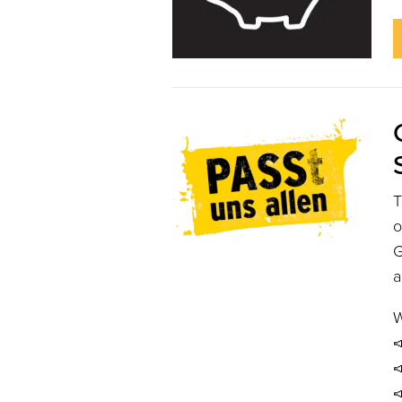
o
G
a
W


