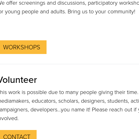
e offer screenings and discussions, participatory worksh
or young people and adults. Bring us to your community!
WORKSHOPS
Volunteer
his work is possible due to many people giving their tim
ediamakers, educators, scholars, designers, students, activi
ampaigners, developers…you name it! Please reach out if y
nvolved.
CONTACT