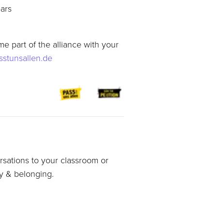
ears
e part of the alliance with your
stunsallen.de
sations to your classroom or
ty & belonging.