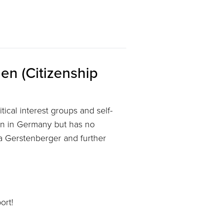
en (Citizenship
tical interest groups and self-
rn in Germany but has no
ga Gerstenberger and further
ort!