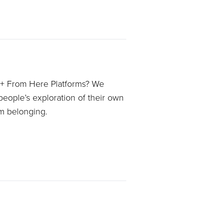
 + From Here Platforms? We
people’s exploration of their own
im belonging.