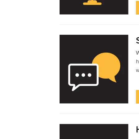
W
h
w