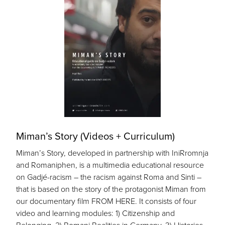
Miman’s Story (Videos + Curriculum)
Miman’s Story, developed in partnership with IniRromnja
and Romaniphen, is a multimedia educational resource
on Gadjé-racism – the racism against Roma and Sinti –
that is based on the story of the protagonist Miman from
our documentary film FROM HERE. It consists of four
video and learning modules: 1) Citizenship and