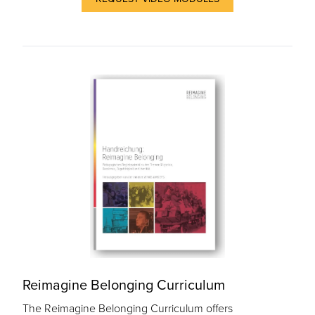
Reimagine Belonging Curriculum
The Reimagine Belonging Curriculum offers