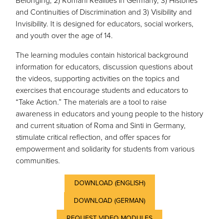
Belonging, 2) Romani Realities in Germany, 3) Histories
and Continuities of Discrimination and 3) Visibility and
Invisibility. It is designed for educators, social workers,
and youth over the age of 14.
The learning modules contain historical background
information for educators, discussion questions about
the videos, supporting activities on the topics and
exercises that encourage students and educators to
“Take Action.” The materials are a tool to raise
awareness in educators and young people to the history
and current situation of Roma and Sinti in Germany,
stimulate critical reflection, and offer spaces for
empowerment and solidarity for students from various
communities.
DOWNLOAD (ENGLISH)
DOWNLOAD (GERMAN)
REQUEST VIDEO MODULES