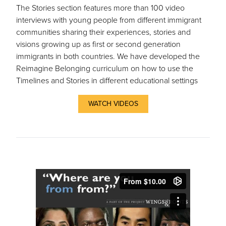
The Stories section features more than 100 video
interviews with young people from different immigrant
communities sharing their experiences, stories and
visions growing up as first or second generation
immigrants in both countries. We have developed the
Reimagine Belonging curriculum on how to use the
Timelines and Stories in different educational settings
WATCH VIDEOS