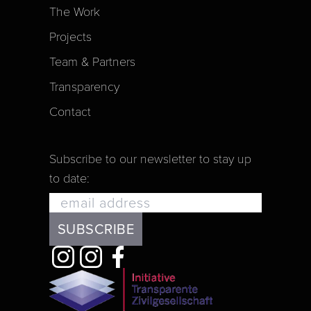
The Work
Projects
Team & Partners
Transparency
Contact
Subscribe to our newsletter to stay up
to date: