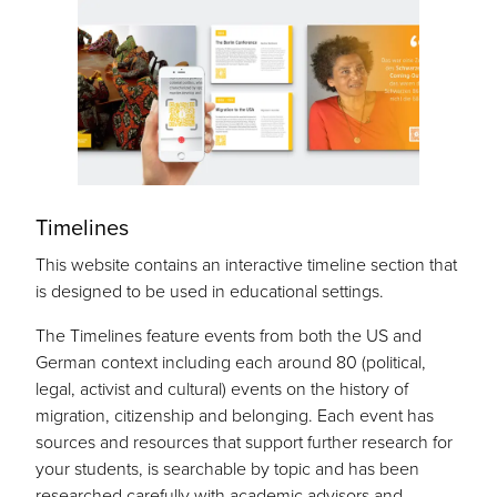
Timelines
This website contains an interactive timeline section that
is designed to be used in educational settings.
The Timelines feature events from both the US and
German context including each around 80 (political,
legal, activist and cultural) events on the history of
migration, citizenship and belonging. Each event has
sources and resources that support further research for
your students, is searchable by topic and has been
researched carefully with academic advisors and