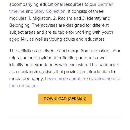
accompanying educational resources to our
German
timeline
and
Story Collection
. It consists of three
modules: 1. Migration, 2. Racism and 3. Identity and
Belonging. The activities are designed for different
subject areas and are suitable for working with youth
aged 14+, as well as young adults and educators.
The activities are diverse and range from exploring labor
migration and asylum, to reflecting on one’s own
identity and experiences with exclusion. The handbook
also contains exercises that provide an introduction to
media pedagogy.
Learn more about the development of
the curriculum.
DOWNLOAD (GERMAN)