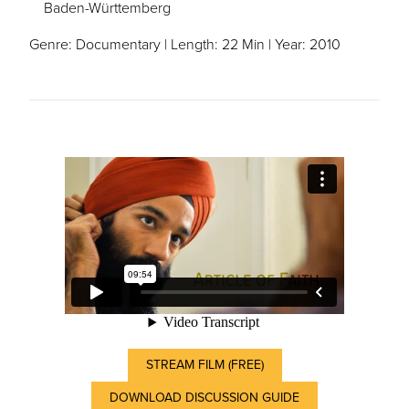
Baden-Württemberg
Genre: Documentary | Length: 22 Min | Year: 2010
STREAM FILM (FREE)
DOWNLOAD DISCUSSION GUIDE