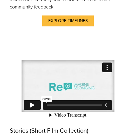
community feedback.
EXPLORE TIMELINES
Stories (Short Film Collection)