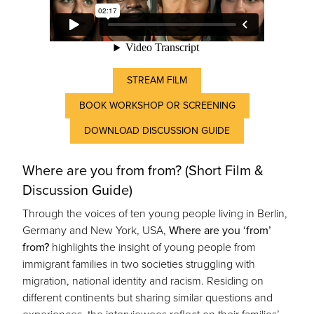
STREAM FILM
BOOK WORKSHOP OR SCREENING
DOWNLOAD DISCUSSION GUIDE
Where are you from from? (Short Film &
Discussion Guide)
Through the voices of ten young people living in Berlin,
Germany and New York, USA,
Where are you ‘from’
from?
highlights the insight of young people from
immigrant families in two societies struggling with
migration, national identity and racism. Residing on
different continents but sharing similar questions and