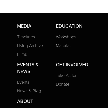
MEDIA
EDUCATION
Timelines
Workshops
Living Archive
Materials
Films
EVENTS &
GET INVOLVED
NEWS
Take Action
Events
Donate
News & Blog
ABOUT