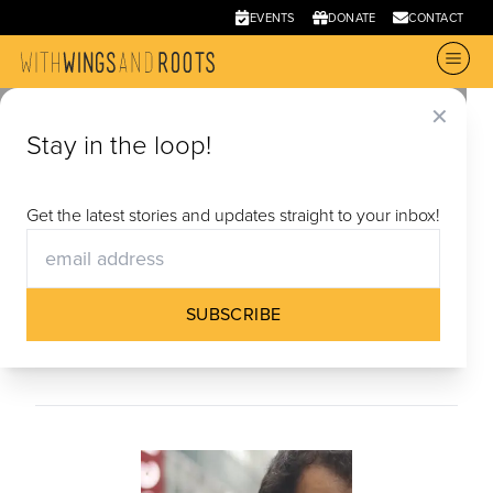
EVENTS
DONATE
CONTACT
✕
Stay in the loop!
Materials
Miman’s Story (Videos + Curriculum)
|
Reimagine
Get the latest stories and updates straight to your inbox!
Belonging Curriculum
|
Timelines
|
Stories (Short
Film Collection)
|
Where are you from from?
(Short Film & Discussion Guide)
|
Article of Faith
SUBSCRIBE
(Short Film & Discussion Guide)