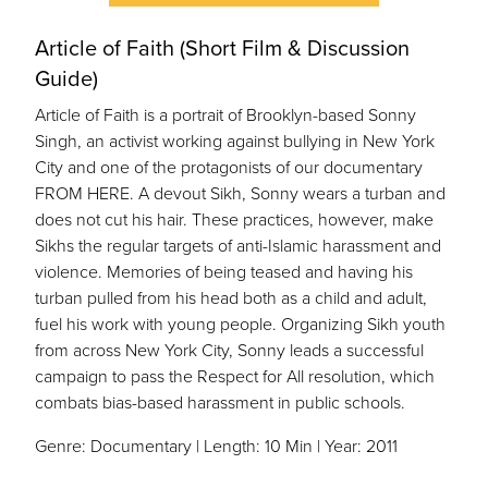
Article of Faith (Short Film & Discussion
Guide)
Article of Faith is a portrait of Brooklyn-based Sonny
Singh, an activist working against bullying in New York
City and one of the protagonists of our documentary
FROM HERE. A devout Sikh, Sonny wears a turban and
does not cut his hair. These practices, however, make
Sikhs the regular targets of anti-Islamic harassment and
violence. Memories of being teased and having his
turban pulled from his head both as a child and adult,
fuel his work with young people. Organizing Sikh youth
from across New York City, Sonny leads a successful
campaign to pass the Respect for All resolution, which
combats bias-based harassment in public schools.
Genre: Documentary | Length: 10 Min | Year: 2011