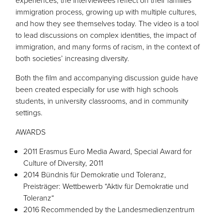
experiences, the interviewees reflect on their families’
immigration process, growing up with multiple cultures,
and how they see themselves today. The video is a tool
to lead discussions on complex identities, the impact of
immigration, and many forms of racism, in the context of
both societies’ increasing diversity.
Both the film and accompanying discussion guide have
been created especially for use with high schools
students, in university classrooms, and in community
settings.
AWARDS
2011 Erasmus Euro Media Award, Special Award for
Culture of Diversity, 2011
2014 Bündnis für Demokratie und Toleranz,
Preisträger: Wettbewerb “Aktiv für Demokratie und
Toleranz“
2016 Recommended by the Landesmedienzentrum