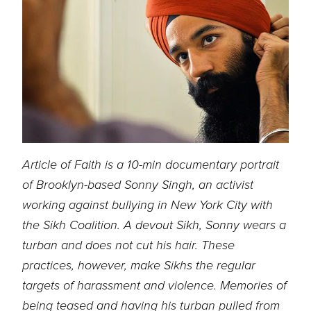
Article of Faith is a 10-min documentary portrait
of Brooklyn-based Sonny Singh, an activist
working against bullying in New York City with
the Sikh Coalition. A devout Sikh, Sonny
wears a
turban and does not cut his hair. These
practices, however, make Sikhs the regular
targets of harassment and violence. Memories of
being teased and having his turban pulled
from