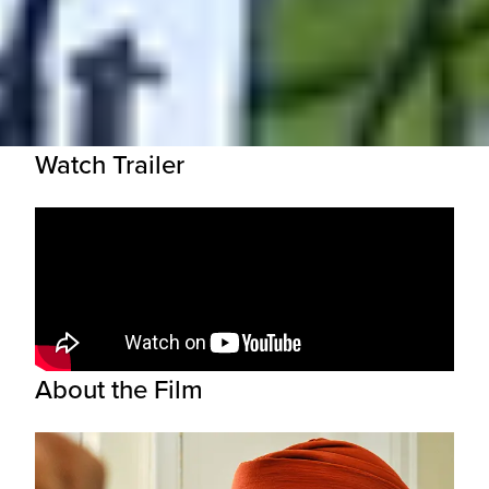
Watch Trailer
About the Film