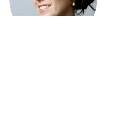
“
I was living four blocks away from the Twin
Towers on 9/11/01. That day was devastating; not
one of us who witnessed the destruction will
ever be the same. And yet, it has been
heartbreaking to see our suffering in NYC used
as an excuse to violently target Muslims and
Arabs, as well as people perceived to be Muslim,
such as Sikhs and Hindus. This violence has not
only targeted people abroad, but also hundreds
of thousands of American adults and young