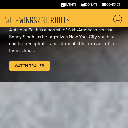
Article of Faith
EVENTS
DONATE
CONTACT
2011
•
10
Article of Faith is a portrait of Sikh-American activist
Sonny Singh, as he organizes New York City youth to
combat xenophobic and islamophobic harassment in
their schools.
WATCH TRAILER