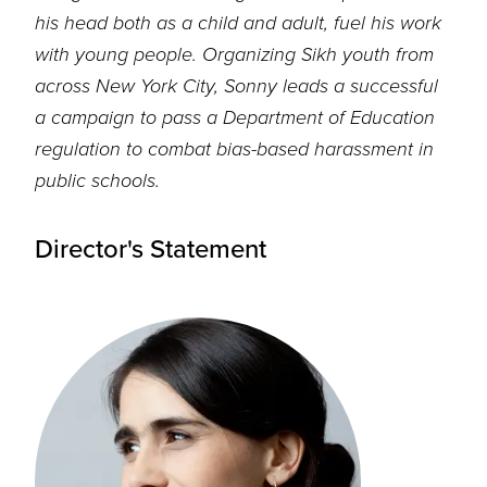
his head both as a child and adult, fuel his work
with young people
.
Organizing Sikh
youth from
across New York City, Sonny leads a successful
a campaign to pass a
Department of Education
regulation to combat bias-based harassment in
public schools.
Director's Statement