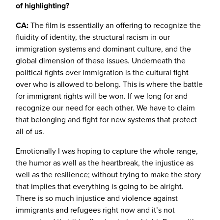
of highlighting?
CA:
The film is essentially an offering to recognize the
fluidity of identity, the structural racism in our
immigration systems and dominant culture, and the
global dimension of these issues. Underneath the
political fights over immigration is the cultural fight
over who is allowed to belong. This is where the battle
for immigrant rights will be won. If we long for and
recognize our need for each other. We have to claim
that belonging and fight for new systems that protect
all of us.
Emotionally I was hoping to capture the whole range,
the humor as well as the heartbreak, the injustice as
well as the resilience; without trying to make the story
that implies that everything is going to be alright.
There is so much injustice and violence against
immigrants and refugees right now and it’s not