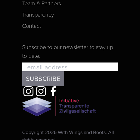
Team & Partners
Transparency
Contact
Subscribe to our newsletter to stay up
to date:
Copyright 2026 With Wings and Roots. All
rights reserved.