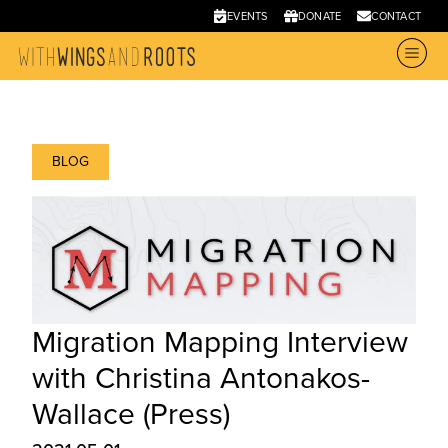
EVENTS
DONATE
CONTACT
BLOG
Migration Mapping Interview
with Christina Antonakos-
Wallace (Press)