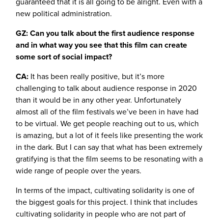
guaranteed that it is all going to be alright. Even with a
new political administration.
GZ: Can you talk about the first audience response
and in what way you see that this film can create
some sort of social impact?
CA:
It has been really positive, but it’s more
challenging to talk about audience response in 2020
than it would be in any other year. Unfortunately
almost all of the film festivals we’ve been in have had
to be virtual. We get people reaching out to us, which
is amazing, but a lot of it feels like presenting the work
in the dark. But I can say that what has been extremely
gratifying is that the film seems to be resonating with a
wide range of people over the years.
In terms of the impact, cultivating solidarity is one of
the biggest goals for this project. I think that includes
cultivating solidarity in people who are not part of