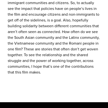
immigrant communities and citizens. So, to actually
see the impact that policies have on people’s lives in
the film and encourage citizens and non-immigrants to
get off of the sidelines, is a goal. Also, hopefully
building solidarity between different communities that
aren’t often seen as connected. How often do we see
the South Asian community and the Latinx community,
the Vietnamese community and the Romani people in
one film? These are stories that often don’t get woven
together. To see the relationship and the shared
struggle and the power of working together, across
communities, I hope that’s one of the contributions
that this film makes.