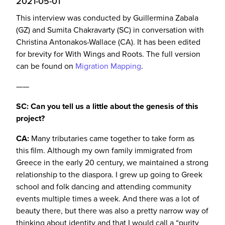
2021-05-01
This interview was conducted by Guillermina Zabala
(GZ) and Sumita Chakravarty (SC) in conversation with
Christina Antonakos-Wallace (CA). It has been edited
for brevity for With Wings and Roots. The full version
can be found on
Migration Mapping
.
——
SC: Can you tell us a little about the genesis of this
project?
CA:
Many tributaries came together to take form as
this film. Although my own family immigrated from
Greece in the early 20 century, we maintained a strong
relationship to the diaspora. I grew up going to Greek
school and folk dancing and attending community
events multiple times a week. And there was a lot of
beauty there, but there was also a pretty narrow way of
thinking about identity and that I would call a “purity