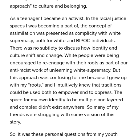
approach” to culture and belonging.
As a teenager I became an activist. In the racial justice
spaces I was becoming a part of, the concept of
assimilation was presented as complicity with white
supremacy, both for white and BIPOC individuals.
There was no subtlety to discuss how identity and
culture shift and change. White people were being
encouraged to re-engage with their roots as part of our
anti-racist work of unlearning white-supremacy. But
this approach was confusing for me because I grew up
with my “roots,” and I intuitively knew that traditions
could be used both to empower and to oppress. The
space for my own identity to be multiple and layered
and complex didn’t exist anywhere. So many of my
friends were struggling with some version of this
story.
So, it was these personal questions from my youth