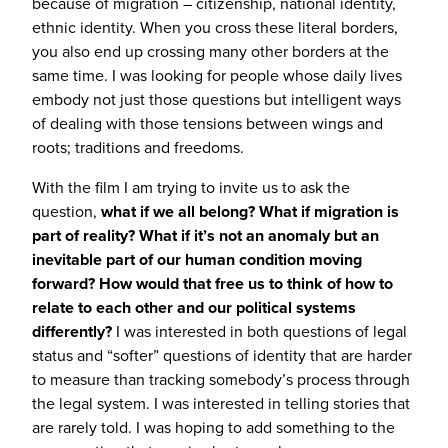
because of migration – citizenship, national identity,
ethnic identity. When you cross these literal borders,
you also end up crossing many other borders at the
same time. I was looking for people whose daily lives
embody not just those questions but intelligent ways
of dealing with those tensions between wings and
roots; traditions and freedoms.
With the film I am trying to invite us to ask the
question,
what if we all belong? What if migration is
part of reality? What if it’s not an anomaly but an
inevitable part of our human condition moving
forward? How would that free us to think of how to
relate to each other and our political systems
differently?
I was interested in both questions of legal
status and “softer” questions of identity that are harder
to measure than tracking somebody’s process through
the legal system. I was interested in telling stories that
are rarely told. I was hoping to add something to the