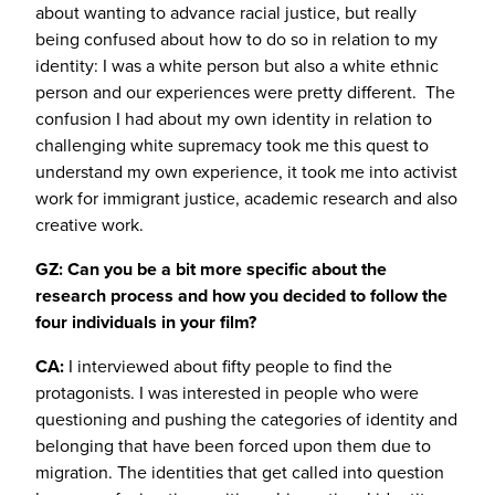
about wanting to advance racial justice, but really
being confused about how to do so in relation to my
identity: I was a white person but also a white ethnic
person and our experiences were pretty different. The
confusion I had about my own identity in relation to
challenging white supremacy took me this quest to
understand my own experience, it took me into activist
work for immigrant justice, academic research and also
creative work.
GZ: Can you be a bit more specific about the
research process and how you decided to follow the
four individuals in your film?
CA:
I interviewed about fifty people to find the
protagonists. I was interested in people who were
questioning and pushing the categories of identity and
belonging that have been forced upon them due to
migration. The identities that get called into question