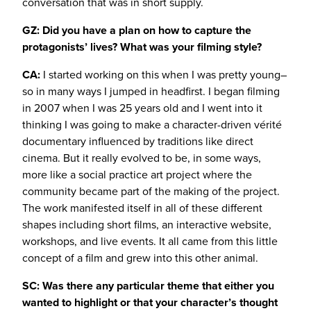
conversation that was in short supply.
GZ: Did you have a plan on how to capture the
protagonists’ lives? What was your filming style?
CA:
I started working on this when I was pretty young–
so in many ways I jumped in headfirst. I began filming
in 2007 when I was 25 years old and I went into it
thinking I was going to make a character-driven vérité
documentary influenced by traditions like direct
cinema. But it really evolved to be, in some ways,
more like a social practice art project where the
community became part of the making of the project.
The work manifested itself in all of these different
shapes including short films, an interactive website,
workshops, and live events. It all came from this little
concept of a film and grew into this other animal.
SC: Was there any particular theme that either you
wanted to highlight or that your character’s thought