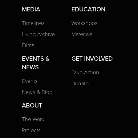
MEDIA
EDUCATION
Timelines
Workshops
Living Archive
Materials
Films
EVENTS &
GET INVOLVED
NEWS
Take Action
Events
Donate
News & Blog
ABOUT
The Work
Projects