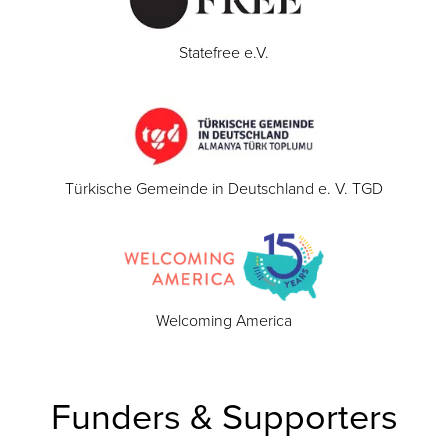
Statefree e.V.
Türkische Gemeinde in Deutschland e. V. TGD
Welcoming America
Funders & Supporters