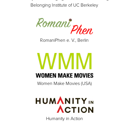
Belonging Institute of UC Berkeley
RomaniPhen e. V., Berlin
Women Make Movies (USA)
Humanity in Action