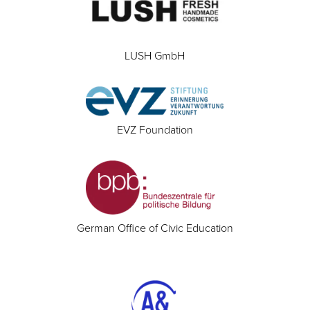
LUSH GmbH
EVZ Foundation
German Office of Civic Education