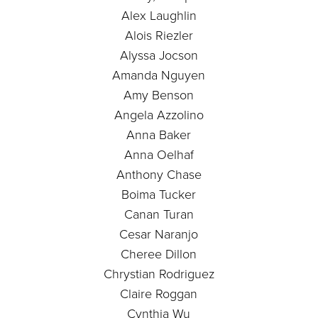
Alex Laughlin
Alois Riezler
Alyssa Jocson
Amanda Nguyen
Amy Benson
Angela Azzolino
Anna Baker
Anna Oelhaf
Anthony Chase
Boima Tucker
Canan Turan
Cesar Naranjo
Cheree Dillon
Chrystian Rodriguez
Claire Roggan
Cynthia Wu