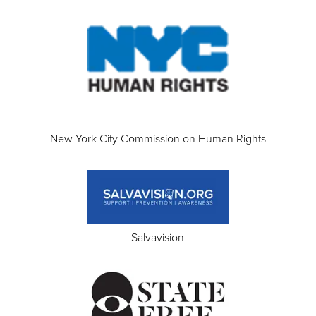
New York City Commission on Human Rights
Salvavision