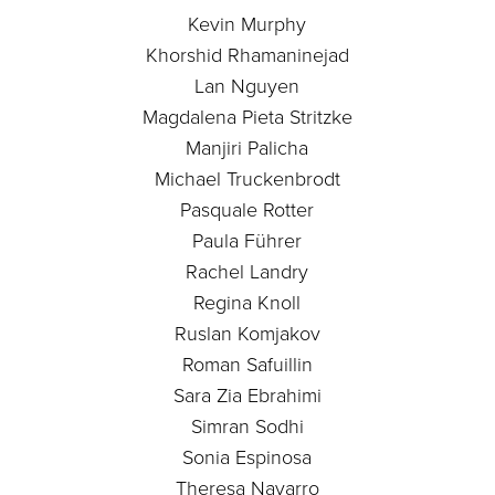
Kevin Murphy
Khorshid Rhamaninejad
Lan Nguyen
Magdalena Pieta Stritzke
Manjiri Palicha
Michael Truckenbrodt
Pasquale Rotter
Paula Führer
Rachel Landry
Regina Knoll
Ruslan Komjakov
Roman Safuillin
Sara Zia Ebrahimi
Simran Sodhi
Sonia Espinosa
Theresa Navarro