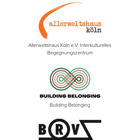
Allerweltshaus Köln e.V. Interkulturelles
Begegnungszentrum
Building Belonging