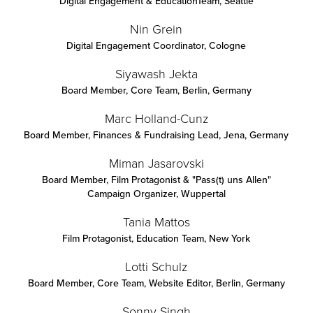
Digital Engagement & EducationTeam
,
Seattle
Nin Grein
Digital Engagement Coordinator
,
Cologne
Siyawash Jekta
Board Member, Core Team
,
Berlin, Germany
Marc Holland-Cunz
Board Member, Finances & Fundraising Lead
,
Jena, Germany
Miman Jasarovski
Board Member, Film Protagonist & "Pass(t) uns Allen"
Campaign Organizer
,
Wuppertal
Tania Mattos
Film Protagonist, Education Team
,
New York
Lotti Schulz
Board Member, Core Team, Website Editor
,
Berlin, Germany
Sonny Singh