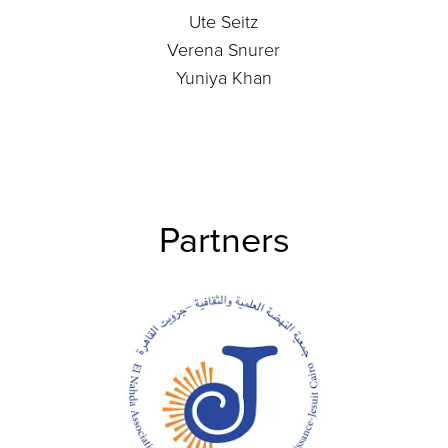
Ute Seitz
Verena Snurer
Yuniya Khan
Partners