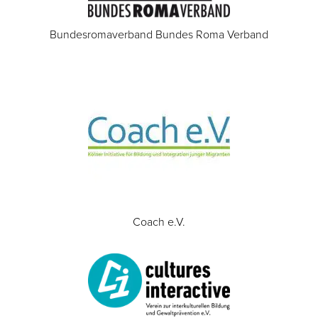
Bundesromaverband Bundes Roma Verband
Coach e.V.