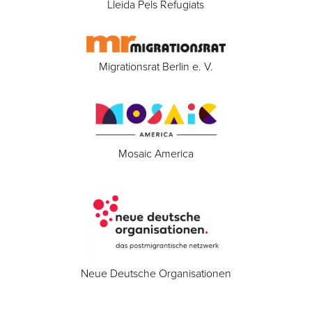
Lleida Pels Refugiats
Migrationsrat Berlin e. V.
Mosaic America
Neue Deutsche Organisationen