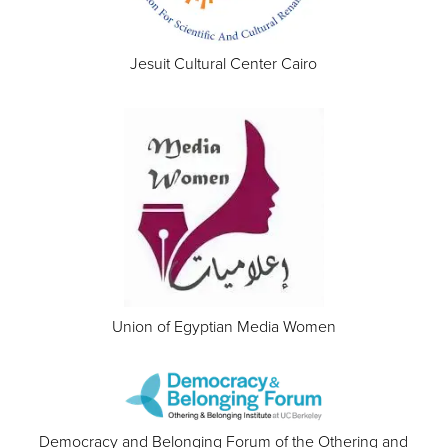
Jesuit Cultural Center Cairo
Union of Egyptian Media Women
Democracy and Belonging Forum of the Othering and