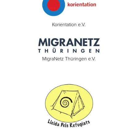
Korientation e.V.
MigraNetz Thüringen e.V.