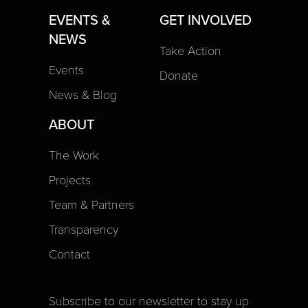
EVENTS &
GET INVOLVED
NEWS
Take Action
Events
Donate
News & Blog
ABOUT
The Work
Projects
Team & Partners
Transparency
Contact
Subscribe to our newsletter to stay up