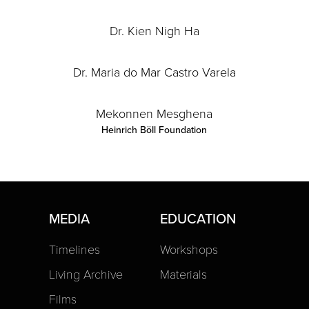
Dr. Kien Nigh Ha
Dr. Maria do Mar Castro Varela
Mekonnen Mesghena
Heinrich Böll Foundation
MEDIA
EDUCATION
Timelines
Workshops
Living Archive
Materials
Films