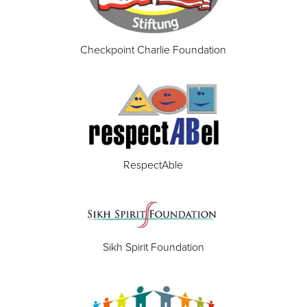
Checkpoint Charlie Foundation
RespectAble
Sikh Spirit Foundation