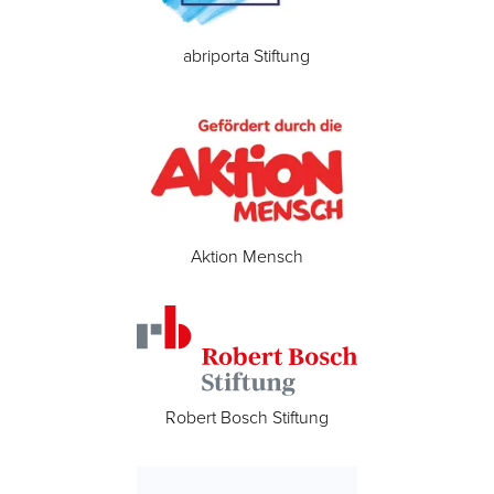
abriporta Stiftung
Aktion Mensch
Robert Bosch Stiftung