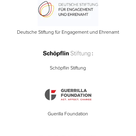
Deutsche Stiftung für Engagement und Ehrenamt
Schöpflin Stiftung
Guerilla Foundation