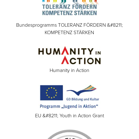
Bundesprogramms TOLERANZ FÖRDERN &#8211;
KOMPETENZ STÄRKEN
Humanity in Action
EU &#8211; Youth in Action Grant