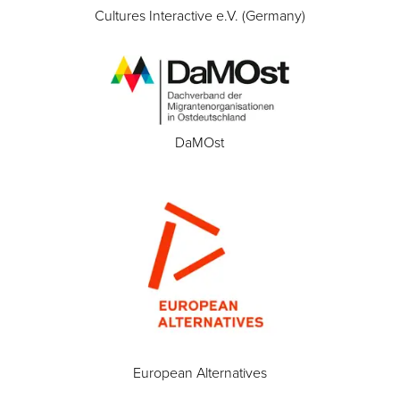
Cultures Interactive e.V. (Germany)
DaMOst
European Alternatives