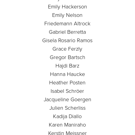
Emily Hackerson
Emily Nelson
Friedemann Altrock
Gabriel Berretta
Gisela Rosario Ramos
Grace Ferzly
Gregor Bartsch
Hajdi Barz
Hanna Haucke
Heather Posten
Isabel Schröer
Jacqueline Goergen
Julien Scherliss
Kadija Diallo
Karen Maniraho
Kerstin Meissner