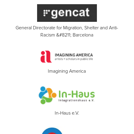
General Directorate for Migration, Shelter and Anti-
Racism &#8211; Barcelona
Imagining America
In-Haus e.V.