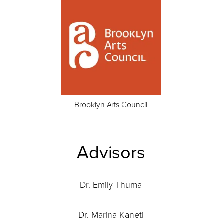
Brooklyn Arts Council
Advisors
Dr. Emily Thuma
Dr. Marina Kaneti