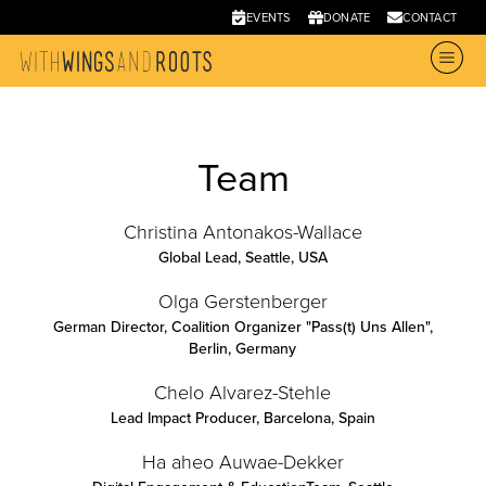
EVENTS
DONATE
CONTACT
Team
Christina Antonakos-Wallace
Global Lead
,
Seattle, USA
Olga Gerstenberger
German Director, Coalition Organizer "Pass(t) Uns Allen"
,
Berlin, Germany
Chelo Alvarez-Stehle
Lead Impact Producer
,
Barcelona, Spain
Ha aheo Auwae-Dekker