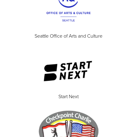
Seattle Office of Arts and Culture
Start Next