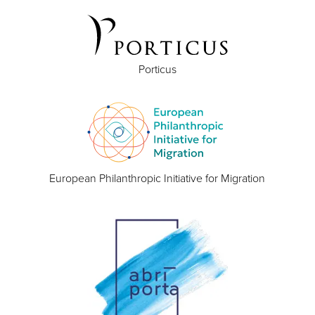
Porticus
European Philanthropic Initiative for Migration