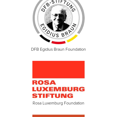
DFB Egidius Braun Foundation
Rosa Luxemburg Foundation