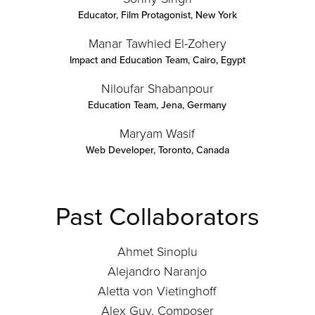
Educator, Film Protagonist
,
New York
Manar Tawhied El-Zohery
Impact and Education Team
,
Cairo, Egypt
Niloufar Shabanpour
Education Team
,
Jena, Germany
Maryam Wasif
Web Developer
,
Toronto, Canada
Past Collaborators
Ahmet Sinoplu
Alejandro Naranjo
Aletta von Vietinghoff
Alex Guy, Composer