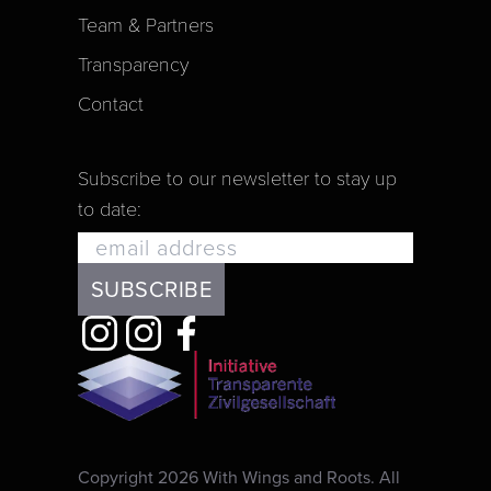
Team & Partners
Transparency
Contact
Subscribe to our newsletter to stay up
to date:
Copyright 2026 With Wings and Roots. All