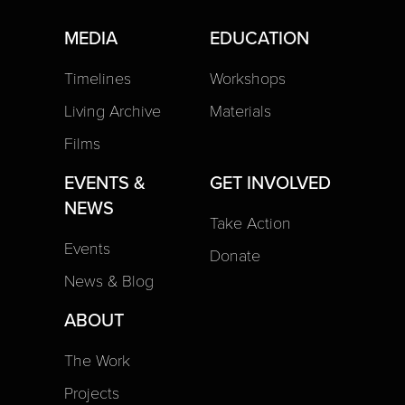
MEDIA
EDUCATION
Timelines
Workshops
Living Archive
Materials
Films
EVENTS &
GET INVOLVED
NEWS
Take Action
Events
Donate
News & Blog
ABOUT
The Work
Projects