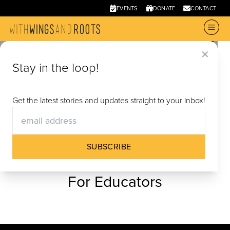
EVENTS
DONATE
CONTACT
✕
Stay in the loop!
Get the latest stories and updates straight to your inbox!
SUBSCRIBE
For Educators