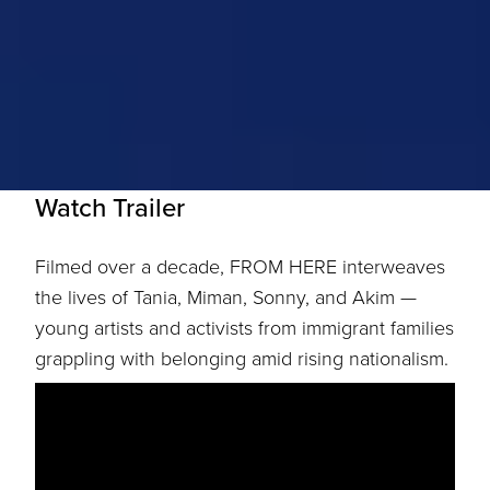
Watch Trailer
Filmed over a decade, FROM HERE interweaves
the lives of Tania, Miman, Sonny, and Akim —
young artists and activists from immigrant families
grappling with belonging amid rising nationalism.