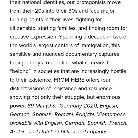
their national identities, our protagonists move
from their 20s into their 30s and face major
turning points in their lives: fighting for
citizenship, starting families, and finding room for
creative expression. Spanning a decade in two of
the world’s largest centers of immigration, this
sensitive and nuanced documentary captures
their journeys to redefine what it means to
“belong” in societies that are increasingly hostile
to their existence. FROM HERE offers four
distinct visions of resistance and resilience–
showing not only their struggle, but enormous
power.
89 Min (U.S., Germany 2020) English,
German, Spanish, Romani, Panjabi, Vietnamese
available with English, German, Spanish, French,
Arabic, and Dutch subtitles and captions.