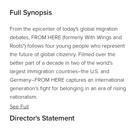
Full Synopsis
From the epicenter of today's global migration
debates, FROM HERE (formerly With Wings and
Roots*) follows four young people who represent
the future of global citizenry. Filmed over the
better part of a decade in two of the world’s
largest immigration countries–the U.S. and
Germany–FROM HERE captures an international
generation’s fight for belonging in an era of rising
nationalism.
See Full
Director's Statement