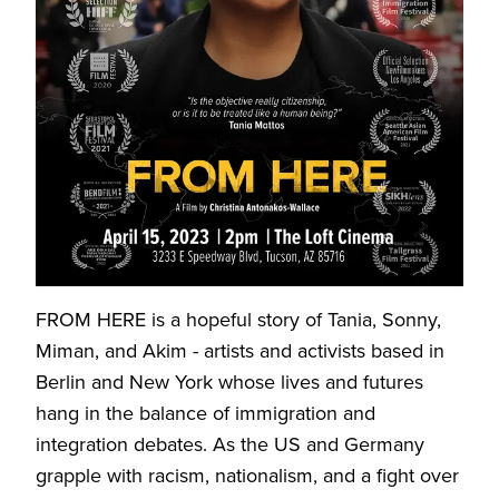
FROM HERE is a hopeful story of Tania, Sonny,
Miman, and Akim - artists and activists based in
Berlin and New York whose lives and futures
hang in the balance of immigration and
integration debates. As the US and Germany
grapple with racism, nationalism, and a fight over