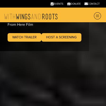
From Here
EVENTS
DONATE
CONTACT
2020
•
89 mins
From Here Film
WATCH TRAILER
HOST A SCREENING