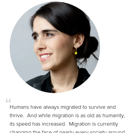
“
Humans have always migrated to survive and
thrive. And while migration is as old as humanity,
its speed has increased. Migration is currently
changing the face of nearly every society around