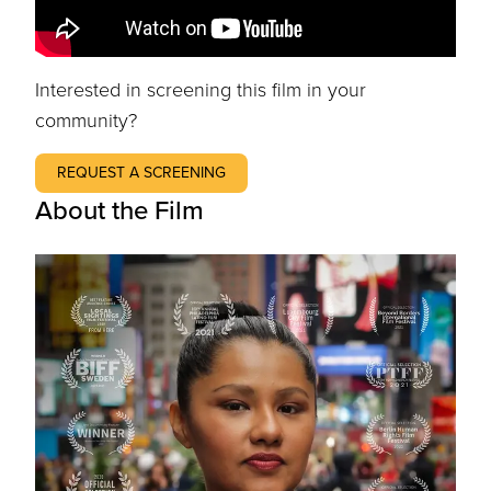
Interested in screening this film in your
community?
REQUEST A SCREENING
About the Film