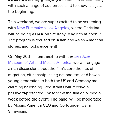
with such a range of audiences, and
to know
it is just
the beginning.
This weekend, we are super excited to be screening
with
New Filmmakers Los Angeles
, where Christina
will be doing a Q&A on Saturday, May 15th at noon PT.
The program is focused on Asian and Asian American
stories, and looks excellent!
On May 20th, in partnership with the
San Jose
Museum of Art and Mosaic America
, we will engage in
a rich discussion about the film’s core themes of
migration, citizenship, rising nationalism, and how a
young generation in both the US and Germany are
claiming belonging. Registrants will receive a
password-protected link to view the film on Vimeo a
week before the event. The panel will be moderated
by Mosaic America CEO and Co-founder, Usha
Srinivasan.