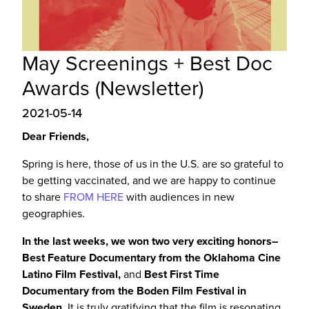
May Screenings + Best Doc
Awards (Newsletter)
2021-05-14
Dear Friends,
Spring is here, those of us in the U.S. are so grateful to
be getting vaccinated, and we are happy to continue
to share
FROM HERE
with audiences in new
geographies.
In the last weeks, we won two very exciting honors–
Best Feature Documentary from the Oklahoma Cine
Latino Film Festival,
and
Best First Time
Documentary from the Boden Film Festival in
Sweden.
It is truly gratifying that the film
is resonating