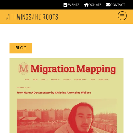
EVENTS
DONATE
CONTACT
BLOG