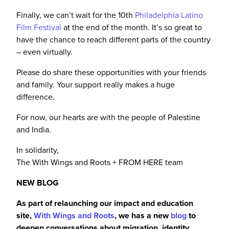
Finally, we can’t wait for the 10th
Philadelphia Latino
Film Festival
at the end of the month. It’s so great to
have the chance to reach different parts of the country
– even virtually.
Please do share these opportunities with your friends
and family. Your support
really
makes a huge
difference.
For now, our hearts are with the people of Palestine
and India.
In solidarity,
The With Wings and Roots + FROM HERE team
NEW BLOG
As part of relaunching our impact and education
site,
With Wings and Roots
, we
has
a new
blog
to
deepen conversations about migration, identity,