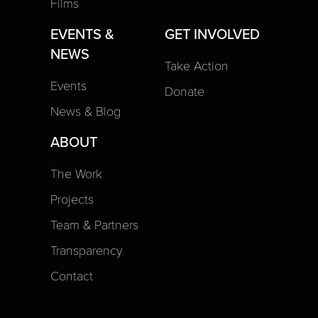
Films
EVENTS &
GET INVOLVED
NEWS
Take Action
Events
Donate
News & Blog
ABOUT
The Work
Projects
Team & Partners
Transparency
Contact