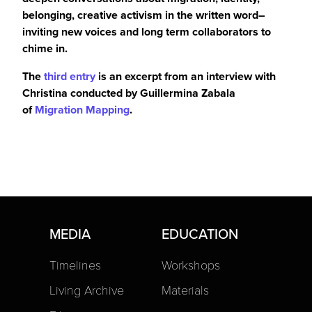
belonging,
creative
activism in the written word–
inviting new voices and
long term
collaborators to
chime in.
The
third entry
is an excerpt from an interview with
Christina conducted by Guillermina Zabala
of
Migration Mapping
.
MEDIA
EDUCATION
Timelines
Workshops
Living Archive
Materials