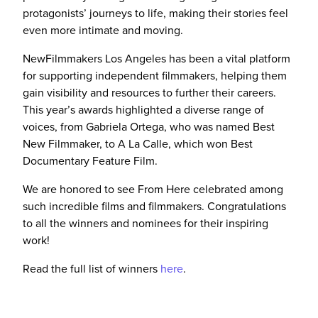
protagonists’ journeys to life, making their stories feel
even more intimate and moving.
NewFilmmakers Los Angeles has been a vital platform
for supporting independent filmmakers, helping them
gain visibility and resources to further their careers.
This year’s awards highlighted a diverse range of
voices, from Gabriela Ortega, who was named Best
New Filmmaker, to A La Calle, which won Best
Documentary Feature Film.
We are honored to see From Here celebrated among
such incredible films and filmmakers. Congratulations
to all the winners and nominees for their inspiring
work!
Read the full list of winners
here
.