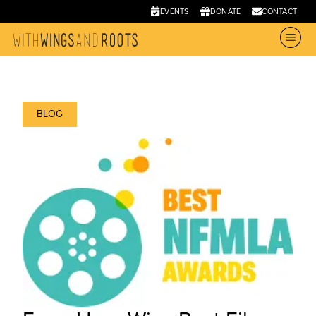
EVENTS
DONATE
CONTACT
BLOG