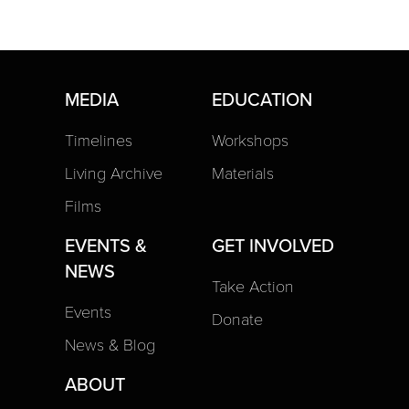
MEDIA
EDUCATION
Timelines
Workshops
Living Archive
Materials
Films
EVENTS &
GET INVOLVED
NEWS
Take Action
Events
Donate
News & Blog
ABOUT