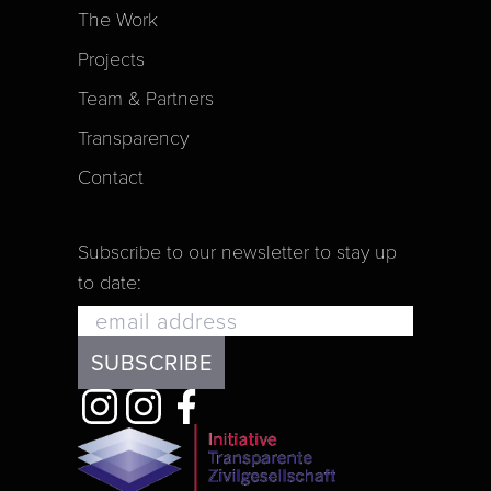
The Work
Projects
Team & Partners
Transparency
Contact
Subscribe to our newsletter to stay up
to date: