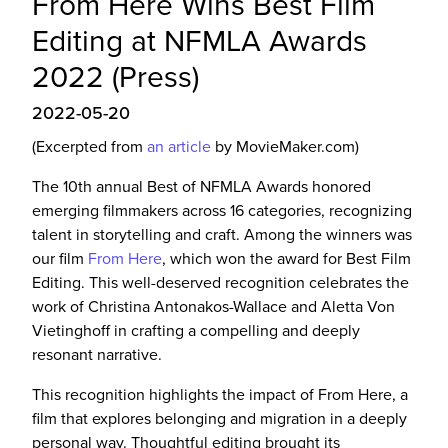
From Here Wins Best Film
Editing at NFMLA Awards
2022 (Press)
2022-05-20
(Excerpted from
an article
by MovieMaker.com)
The 10th annual Best of NFMLA Awards honored
emerging filmmakers across 16 categories, recognizing
talent in storytelling and craft. Among the winners was
our film
From Here
, which won the award for Best Film
Editing. This well-deserved recognition celebrates the
work of Christina Antonakos-Wallace and Aletta Von
Vietinghoff in crafting a compelling and deeply
resonant narrative.
This recognition highlights the impact of From Here, a
film that explores belonging and migration in a deeply
personal way. Thoughtful editing brought its